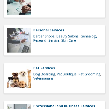
Personal Services
Barber Shops
Beauty Salons
Genealogy
Research Service
Skin Care
Pet Services
Dog Boarding
Pet Boutique
Pet Grooming
Veterinarians
Professional and Business Services