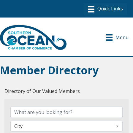
Menu
Member Directory
Directory of Our Valued Members
City