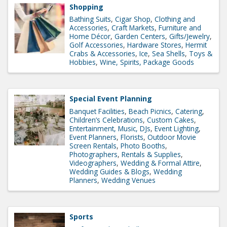
Shopping
Bathing Suits
Cigar Shop
Clothing and
Accessories
Craft Markets
Furniture and
Home Décor
Garden Centers
Gifts/Jewelry
Golf Accessories
Hardware Stores
Hermit
Crabs & Accessories
Ice
Sea Shells
Toys &
Hobbies
Wine, Spirits, Package Goods
Special Event Planning
Banquet Facilities
Beach Picnics
Catering
Children’s Celebrations
Custom Cakes
Entertainment, Music, DJs
Event Lighting
Event Planners
Florists
Outdoor Movie
Screen Rentals
Photo Booths
Photographers
Rentals & Supplies
Videographers
Wedding & Formal Attire
Wedding Guides & Blogs
Wedding
Planners
Wedding Venues
Sports