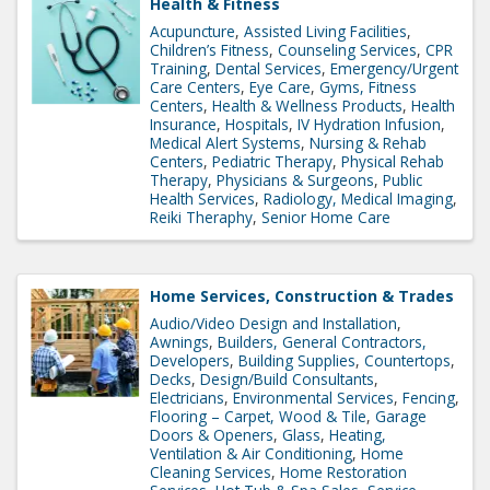
Health & Fitness
Acupuncture
Assisted Living Facilities
Children’s Fitness
Counseling Services
CPR
Training
Dental Services
Emergency/Urgent
Care Centers
Eye Care
Gyms, Fitness
Centers
Health & Wellness Products
Health
Insurance
Hospitals
IV Hydration Infusion
Medical Alert Systems
Nursing & Rehab
Centers
Pediatric Therapy
Physical Rehab
Therapy
Physicians & Surgeons
Public
Health Services
Radiology, Medical Imaging
Reiki Theraphy
Senior Home Care
Home Services, Construction & Trades
Audio/Video Design and Installation
Awnings
Builders, General Contractors,
Developers
Building Supplies
Countertops
Decks
Design/Build Consultants
Electricians
Environmental Services
Fencing
Flooring – Carpet, Wood & Tile
Garage
Doors & Openers
Glass
Heating,
Ventilation & Air Conditioning
Home
Cleaning Services
Home Restoration