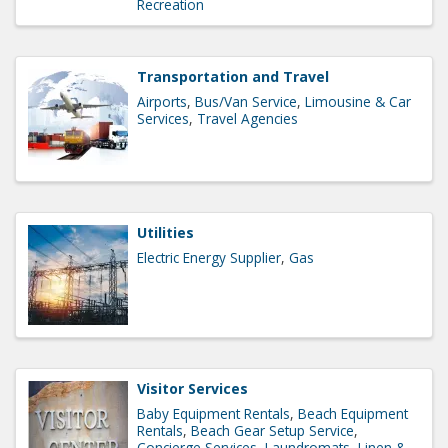
Recreation
Transportation and Travel
Airports
Bus/Van Service
Limousine & Car
Services
Travel Agencies
Utilities
Electric Energy Supplier
Gas
Visitor Services
Baby Equipment Rentals
Beach Equipment
Rentals
Beach Gear Setup Service
Concierge Services
Laundromats
Linen &