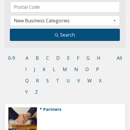
New Business Categories
Search
0-9
A
B
C
D
E
F
G
H
All
I
J
K
L
M
N
O
P
Q
R
S
T
U
V
W
X
Y
Z
* Partners