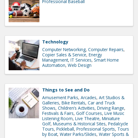
Professional Baseball
Technology
Computer Networking
Computer Repairs
Copier Sales & Service
Energy
Management
IT Services
Smart Home
Automation
Web Design
Things to See and Do
Amusement Parks
Arcades
Art Studios &
Galleries
Bike Rentals
Car and Truck
Shows
Children’s Activities
Driving Range
Festivals & Fairs
Golf Courses
Live Music
Listening Room
Live Theatre
Miniature
Golf
Museums & Historical Sites
Pedalcycle
Tours
Pickleball
Professional Sports
Tours
by Boat
Water Parks/Slides
Water Sports &