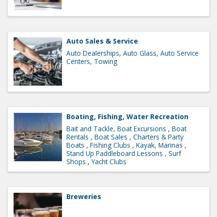
Auto Sales & Service
Auto Dealerships
Auto Glass
Auto Service
Centers
Towing
Boating, Fishing, Water Recreation
Bait and Tackle
Boat Excursions
Boat
Rentals
Boat Sales
Charters & Party
Boats
Fishing Clubs
Kayak
Marinas
Stand Up Paddleboard Lessons
Surf
Shops
Yacht Clubs
Breweries