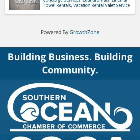
Towel Rentals
Vacation Rental Valet Service
Powered By
GrowthZone
Building Business. Building
Community.