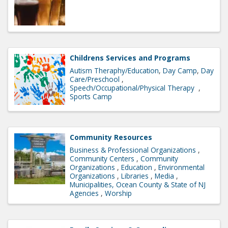
Childrens Services and Programs
Autism Theraphy/Education
Day Camp
Day
Care/Preschool
Speech/Occupational/Physical Therapy
Sports Camp
Community Resources
Business & Professional Organizations
Community Centers
Community
Organizations
Education
Environmental
Organizations
Libraries
Media
Municipalities, Ocean County & State of NJ
Agencies
Worship