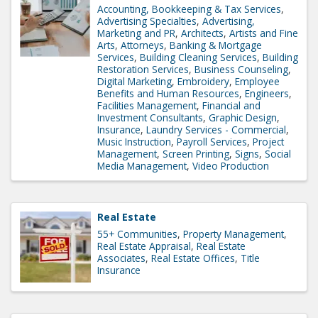
Accounting, Bookkeeping & Tax Services
Advertising Specialties
Advertising,
Marketing and PR
Architects
Artists and Fine
Arts
Attorneys
Banking & Mortgage
Services
Building Cleaning Services
Building
Restoration Services
Business Counseling
Digital Marketing
Embroidery
Employee
Benefits and Human Resources
Engineers
Facilities Management
Financial and
Investment Consultants
Graphic Design
Insurance
Laundry Services - Commercial
Music Instruction
Payroll Services
Project
Management
Screen Printing
Signs
Social
Media Management
Video Production
Real Estate
55+ Communities
Property Management
Real Estate Appraisal
Real Estate
Associates
Real Estate Offices
Title
Insurance