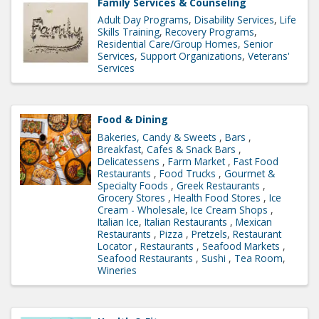
Family Services & Counseling
Adult Day Programs
Disability Services
Life
Skills Training
Recovery Programs
Residential Care/Group Homes
Senior
Services
Support Organizations
Veterans'
Services
Food & Dining
Bakeries, Candy & Sweets
Bars
Breakfast
Cafes & Snack Bars
Delicatessens
Farm Market
Fast Food
Restaurants
Food Trucks
Gourmet &
Specialty Foods
Greek Restaurants
Grocery Stores
Health Food Stores
Ice
Cream - Wholesale
Ice Cream Shops
Italian Ice
Italian Restaurants
Mexican
Restaurants
Pizza
Pretzels
Restaurant
Locator
Restaurants
Seafood Markets
Seafood Restaurants
Sushi
Tea Room
Wineries