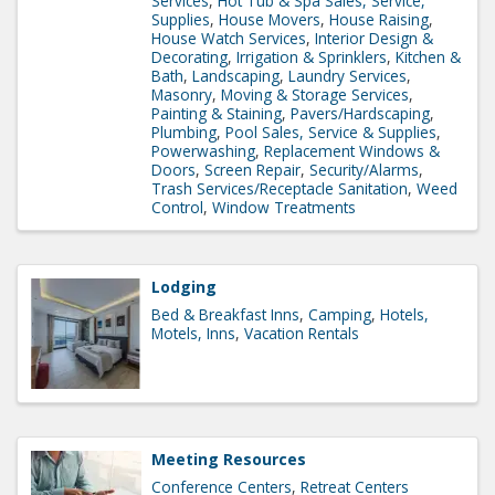
Services
Hot Tub & Spa Sales, Service,
Supplies
House Movers
House Raising
House Watch Services
Interior Design &
Decorating
Irrigation & Sprinklers
Kitchen &
Bath
Landscaping
Laundry Services
Masonry
Moving & Storage Services
Painting & Staining
Pavers/Hardscaping
Plumbing
Pool Sales, Service & Supplies
Powerwashing
Replacement Windows &
Doors
Screen Repair
Security/Alarms
Trash Services/Receptacle Sanitation
Weed
Control
Window Treatments
Lodging
Bed & Breakfast Inns
Camping
Hotels,
Motels, Inns
Vacation Rentals
Meeting Resources
Conference Centers
Retreat Centers