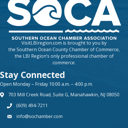
VisitLBIregion.com is brought to you by
the
Southern Ocean County Chamber of Commerce
,
the LBI Region’s only professional chamber of
commerce.
Stay Connected
Open Monday – Friday 10:00 a.m. – 4:00 p.m.
703 Mill Creek Road, Suite G, Manahawkin, NJ 08050
map and address
(609) 494-7211
phone number
info@sochamber.com
form