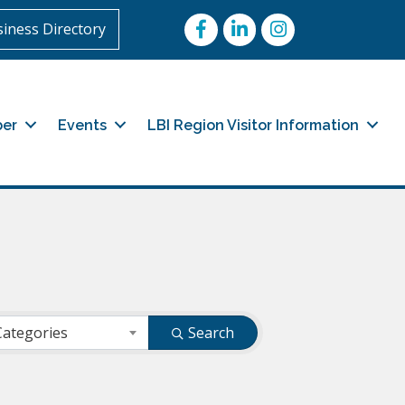
Facebook
LinkedIn
Instagram
iness Directory
er
Events
LBI Region Visitor Information
Categories
Search