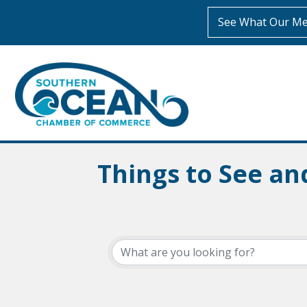
See What Our Me
Things to See an
{Directory Resul