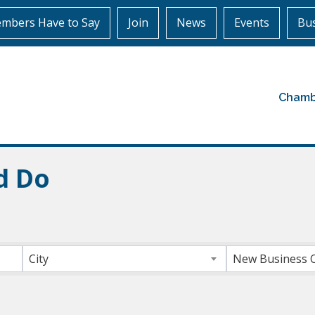
mbers Have to Say
Join
News
Events
Bus
Chamb
d Do
ts}
City
New Business 