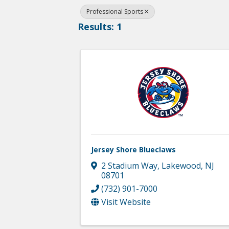
Professional Sports
Results: 1
Jersey Shore Blueclaws
2 Stadium Way
,
Lakewood
,
NJ
08701
(732) 901-7000
Visit Website