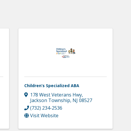
Children’s Specialized ABA
178 West Veterans Hwy
,
Jackson Township
,
NJ
08527
(732) 234-2536
Visit Website