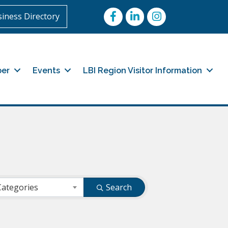
Facebook
LinkedIn
Instagram
iness Directory
er
Events
LBI Region Visitor Information
Categories
Search