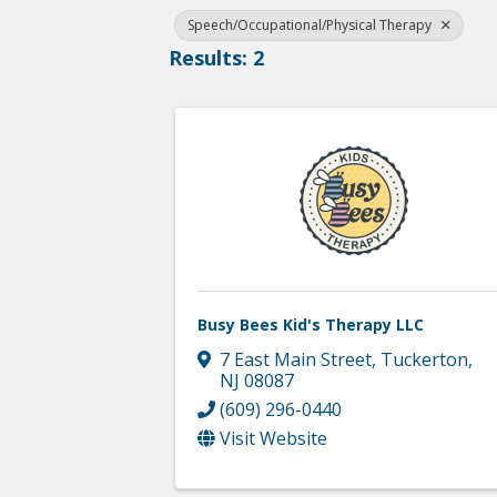
Speech/Occupational/Physical Therapy
Results: 2
Busy Bees Kid's Therapy LLC
7 East Main Street
,
Tuckerton
,
NJ
08087
(609) 296-0440
Visit Website