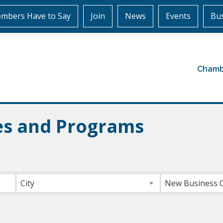
mbers Have to Say
Join
News
Events
Bus
Chamb
ces and Programs
ts}
City
New Business 