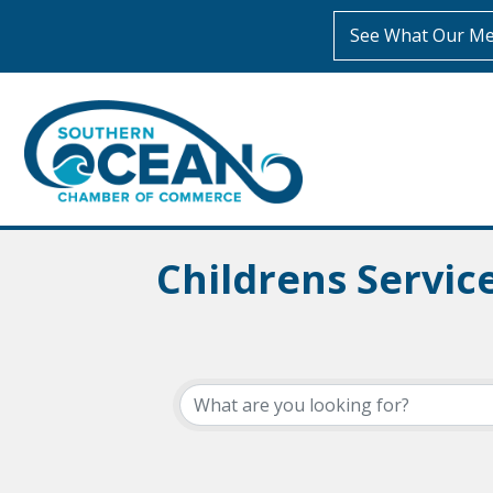
See What Our Me
Childrens Servi
{Directory Resul