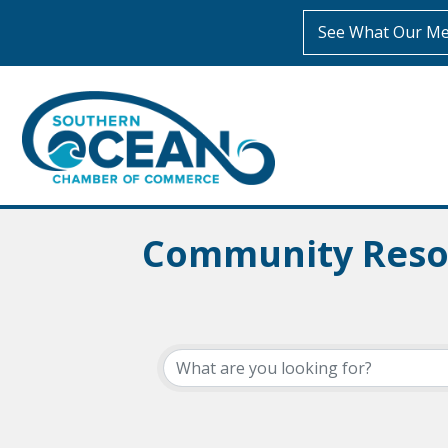
See What Our Me
Community Reso
{Directory Resul