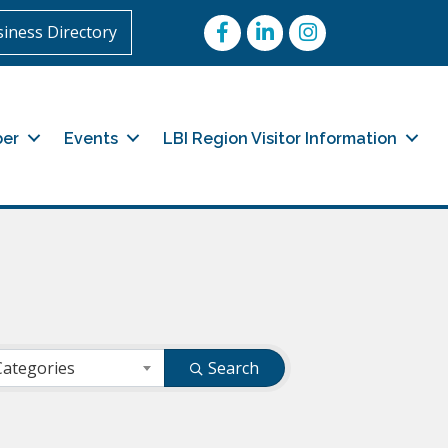
Facebook
LinkedIn
Instagram
iness Directory
er
Events
LBI Region Visitor Information
Categories
Search