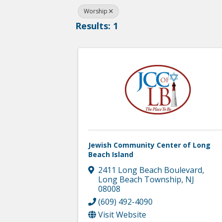
Worship
Results: 1
Jewish Community Center of Long
Beach Island
2411 Long Beach Boulevard
,
Long Beach Township
,
NJ
08008
(609) 492-4090
Visit Website