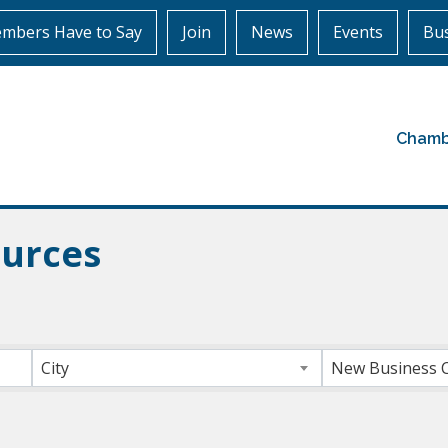
mbers Have to Say
Join
News
Events
Bus
Chamb
urces
ts}
City
New Business 