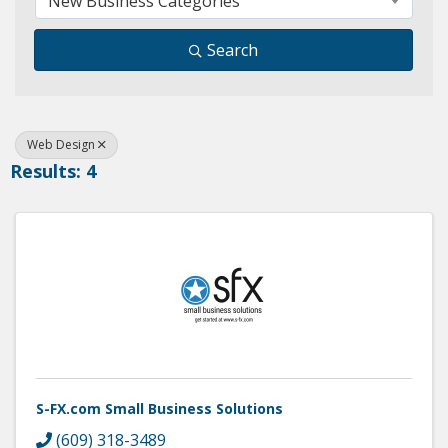
New Business Categories
Search
Web Design
Results: 4
S-FX.com Small Business Solutions
(609) 318-3489