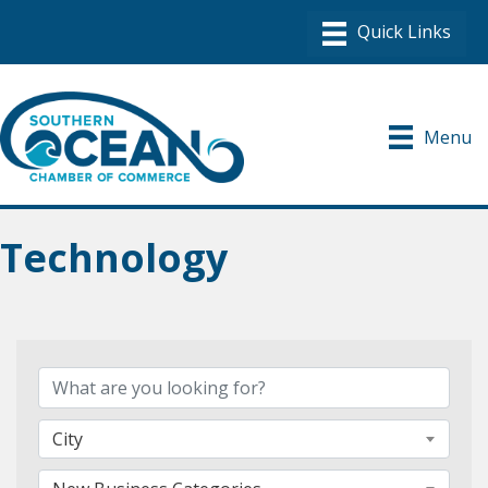
Menu
Technology
{Directory Results}
City