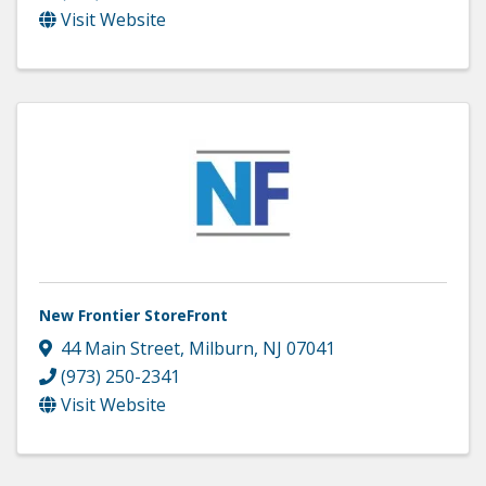
Visit Website
New Frontier StoreFront
44 Main Street
,
Milburn
,
NJ
07041
(973) 250-2341
Visit Website