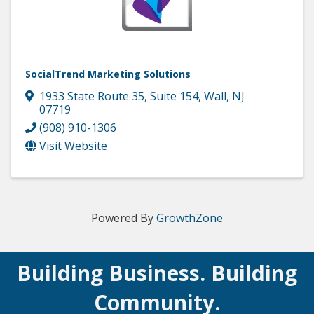
SocialTrend Marketing Solutions
1933 State Route 35
,
Suite 154
,
Wall
,
NJ
07719
(908) 910-1306
Visit Website
Powered By
GrowthZone
Building Business. Building
Community.