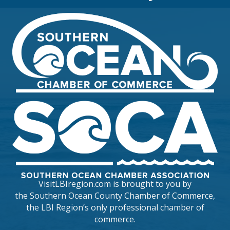
VisitLBIregion.com is brought to you by
the
Southern Ocean County Chamber of Commerce
,
the LBI Region’s only professional chamber of
commerce.