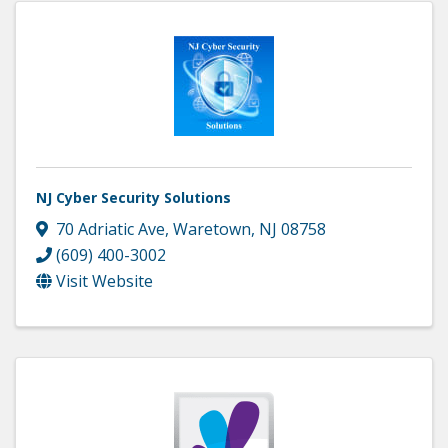
NJ Cyber Security Solutions
70 Adriatic Ave
,
Waretown
,
NJ
08758
(609) 400-3002
Visit Website