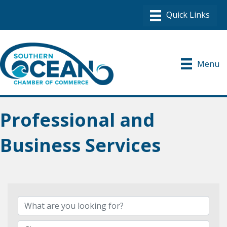
Menu
Professional and
Business Services
{Directory Results}