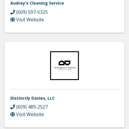
Audrey's Cleaning Service
(609) 597-5325
Visit Website
Distinctly Davies, LLC
(609) 489-2527
Visit Website