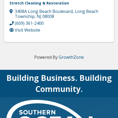
Stretch Cleaning & Restoration
3408A Long Beach Boulevard
,
Long Beach
Township
,
NJ
08008
(609) 361-2400
Visit Website
Powered By
GrowthZone
Building Business. Building
Community.