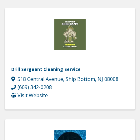
Drill Sergeant Cleaning Service
518 Central Avenue
,
Ship Bottom
,
NJ
08008
(609) 342-0208
Visit Website