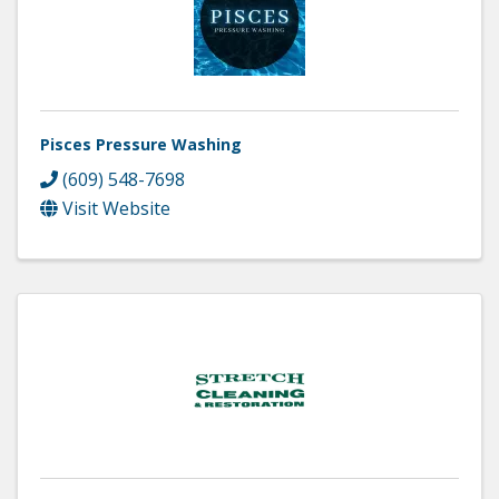
Pisces Pressure Washing
(609) 548-7698
Visit Website