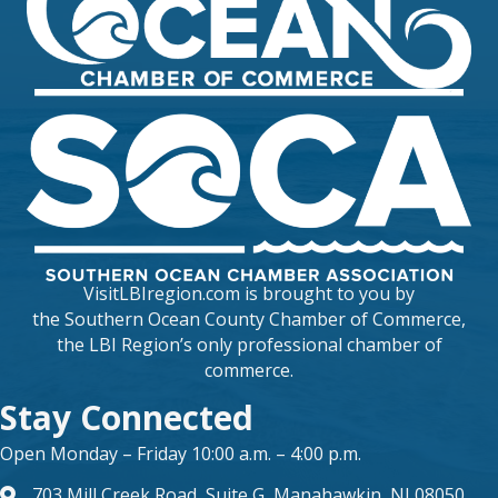
VisitLBIregion.com is brought to you by
the
Southern Ocean County Chamber of Commerce
,
the LBI Region’s only professional chamber of
commerce.
Stay Connected
Open Monday – Friday 10:00 a.m. – 4:00 p.m.
703 Mill Creek Road, Suite G, Manahawkin, NJ 08050
map and address