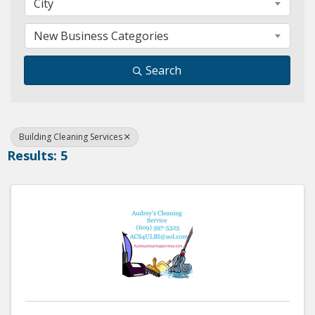
City
New Business Categories
Search
Building Cleaning Services
Results: 5