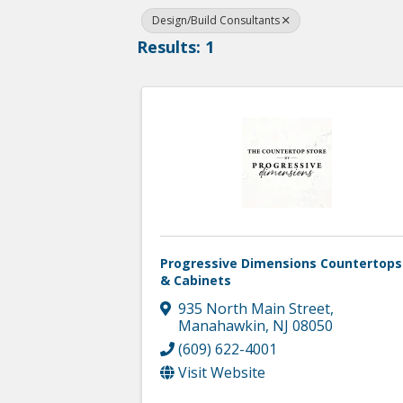
Design/Build Consultants
Results: 1
Progressive Dimensions Countertops
& Cabinets
935 North Main Street
,
Manahawkin
,
NJ
08050
(609) 622-4001
Visit Website