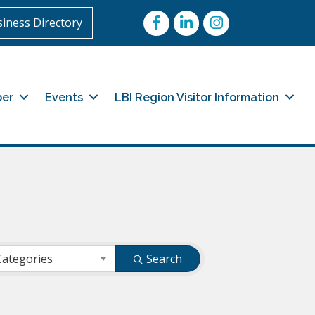
Facebook
LinkedIn
Instagram
iness Directory
er
Events
LBI Region Visitor Information
Categories
Search