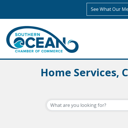
See What Our Me
Home Services, 
{Directory Resul