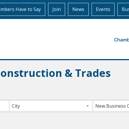
mbers Have to Say
Join
News
Events
Bus
Chamb
Construction & Trades
ts}
City
New Business 