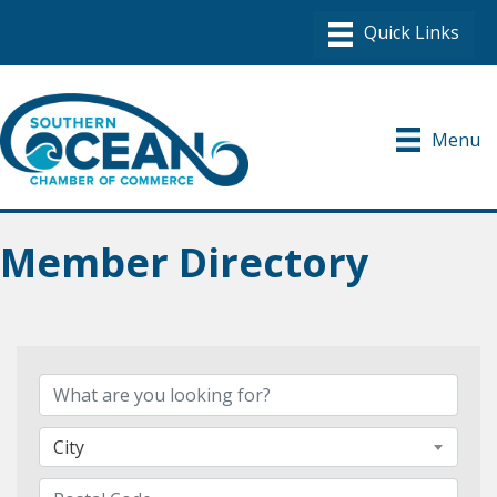
Menu
Member Directory
City