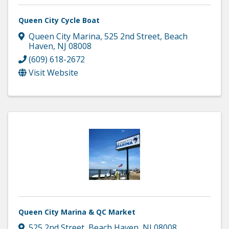
Queen City Cycle Boat
Queen City Marina
,
525 2nd Street
,
Beach
Haven
,
NJ
08008
(609) 618-2672
Visit Website
Queen City Marina & QC Market
525 2nd Street
,
Beach Haven
,
NJ
08008