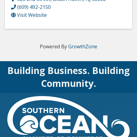
(609) 492-2150
Visit Website
Powered By
GrowthZone
Building Business. Building
Community.