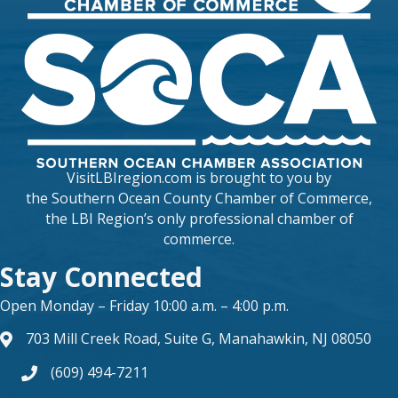
VisitLBIregion.com is brought to you by
the
Southern Ocean County Chamber of Commerce
,
the LBI Region’s only professional chamber of
commerce.
Stay Connected
Open Monday – Friday 10:00 a.m. – 4:00 p.m.
703 Mill Creek Road, Suite G, Manahawkin, NJ 08050
map and address
(609) 494-7211
phone number