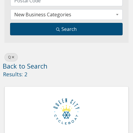
New Business Categories
Search
Q
Back to Search
Results: 2