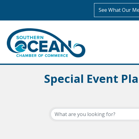
See What Our Me
Special Event Pl
{Directory Resul