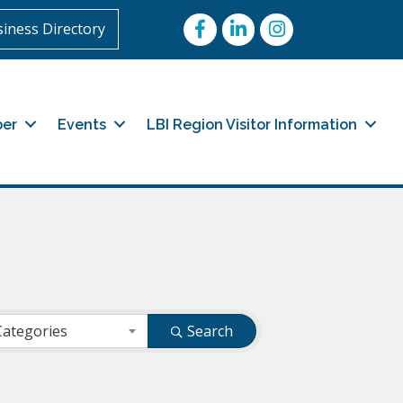
Facebook
LinkedIn
Instagram
iness Directory
er
Events
LBI Region Visitor Information
Categories
Search