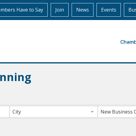
mbers Have to Say
Join
News
Events
Bus
Chamb
anning
ts}
City
New Business 