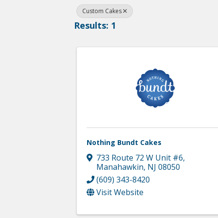
Custom Cakes
Results: 1
Nothing Bundt Cakes
733 Route 72 W Unit #6
,
Manahawkin
,
NJ
08050
(609) 343-8420
Visit Website