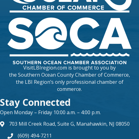
VisitLBIregion.com is brought to you by
the
Southern Ocean County Chamber of Commerce
,
the LBI Region’s only professional chamber of
commerce.
Stay Connected
Open Monday – Friday 10:00 a.m. – 4:00 p.m.
703 Mill Creek Road, Suite G, Manahawkin, NJ 08050
map and address
(609) 494-7211
phone number