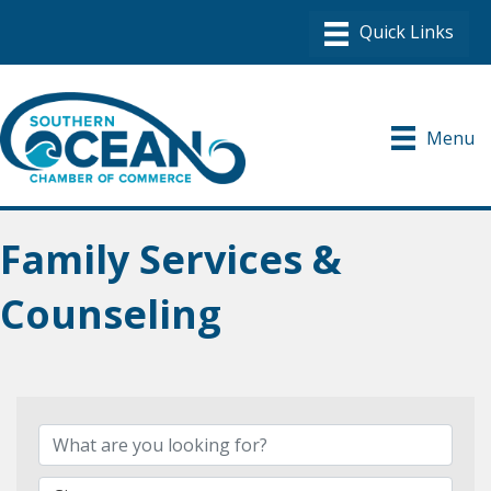
Menu
Family Services &
Counseling
{Directory Results}