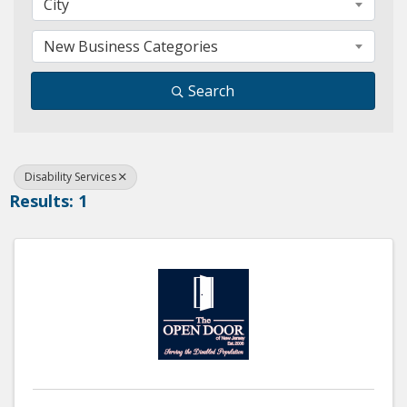
City
New Business Categories
Search
Disability Services
Results: 1