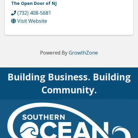
The Open Door of NJ
(732) 408-5681
Visit Website
Powered By
GrowthZone
Building Business. Building
Community.