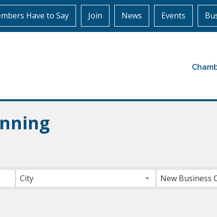
mbers Have to Say
Join
News
Events
Bus
Chamb
anning
ts}
City
New Business 