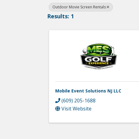
Outdoor Movie Screen Rentals
Results: 1
Mobile Event Solutions NJ LLC
(609) 205-1688
Visit Website