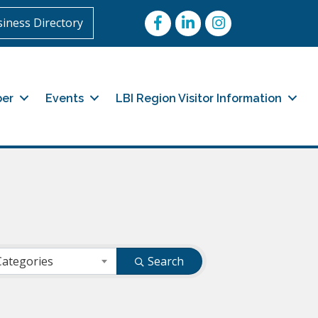
Facebook
LinkedIn
Instagram
iness Directory
er
Events
LBI Region Visitor Information
Categories
Search