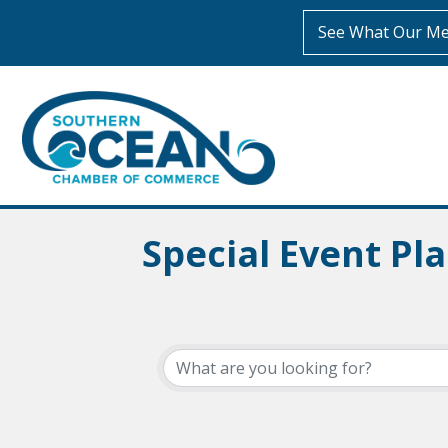
See What Our Me
Special Event Pl
{Directory Resul