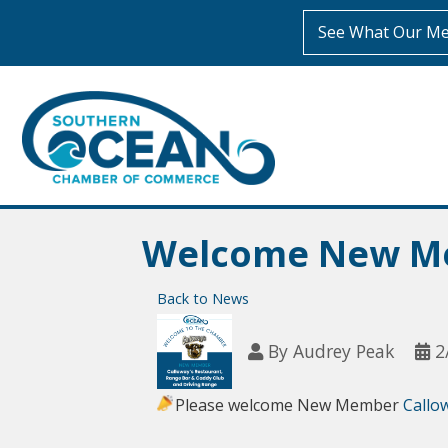
See What Our Me
Welcome New Me
Back to News
By
Audrey Peak
2
Please welcome New Member
Callo