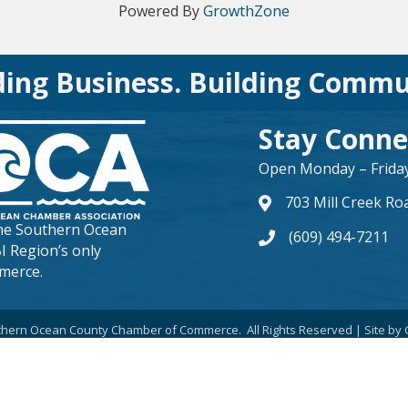
Powered By
GrowthZone
ding Business. Building Commu
Stay Conne
Open Monday – Friday 
703 Mill Creek Ro
map and address
the
Southern Ocean
(609) 494-7211
phone number
BI Region’s only
merce.
hern Ocean County Chamber of Commerce.
All Rights Reserved | Site by