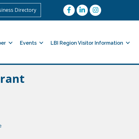
Facebook
LinkedIn
Instagram
iness Directory
er
Events
LBI Region Visitor Information
rant
e