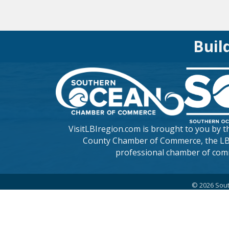
Buil
VisitLBIregion.com is brought to you by 
County Chamber of Commerce
, the L
professional chamber of com
©
2026
Sout