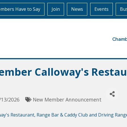
mbers Have to Say
Join
News
Events
Bus
Chamb
mber Calloway's Restau
/13/2026
New Member Announcement
way's Restaurant, Range Bar & Caddy Club and Driving Rang