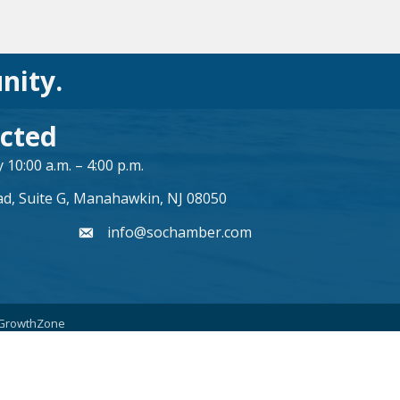
nity.
cted
10:00 a.m. – 4:00 p.m.
ad, Suite G, Manahawkin, NJ 08050
info@sochamber.com
form
GrowthZone