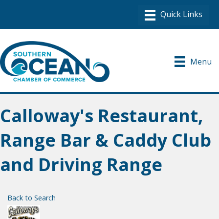
Menu
Calloway's Restaurant,
Range Bar & Caddy Club
and Driving Range
Back to Search