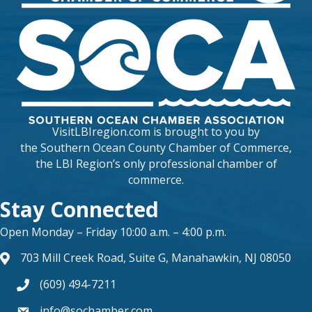
VisitLBIregion.com is brought to you by
the
Southern Ocean County Chamber of Commerce
,
the LBI Region’s only professional chamber of
commerce.
Stay Connected
Open Monday – Friday 10:00 a.m. – 4:00 p.m.
703 Mill Creek Road, Suite G, Manahawkin, NJ 08050
map and address
(609) 494-7211
phone number
info@sochamber.com