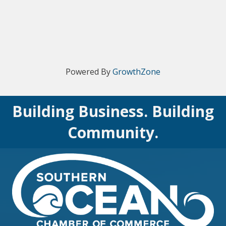
Powered By
GrowthZone
Building Business. Building
Community.