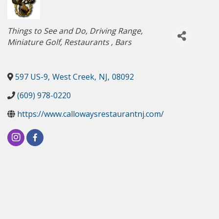
Categories
Things to See and Do
Driving Range
Miniature Golf
Restaurants
Bars
597 US-9
,
West Creek
,
NJ
,
08092
(609) 978-0220
https://www.callowaysrestaurantnj.com/