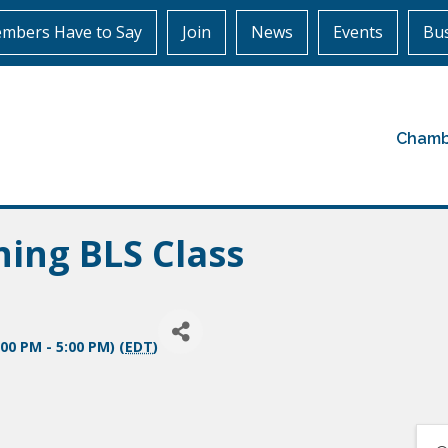
mbers Have to Say
Join
News
Events
Bus
Chamb
ning BLS Class
00 PM - 5:00 PM) (
EDT
)