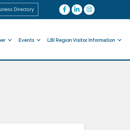
Facebook
LinkedIn
Instagram
iness Directory
er
Events
LBI Region Visitor Information