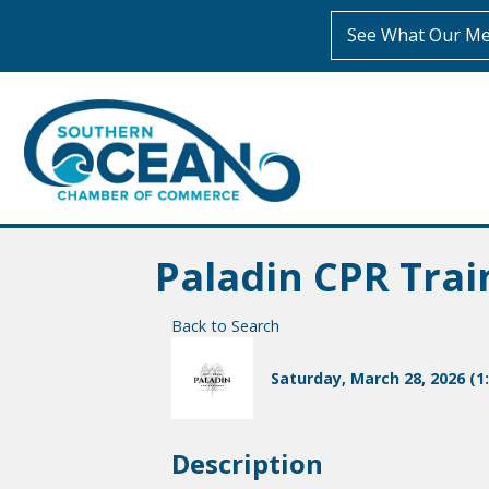
See What Our Me
Paladin CPR Trai
Back to Search
Saturday, March 28, 2026 (1:
Description