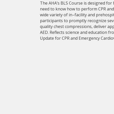
The AHA’s BLS Course is designed for
need to know how to perform CPR and ot
wide variety of in–facility and prehosp
participants to promptly recognize sev
quality chest compressions, deliver app
AED. Reflects science and education fr
Update for CPR and Emergency Cardiov