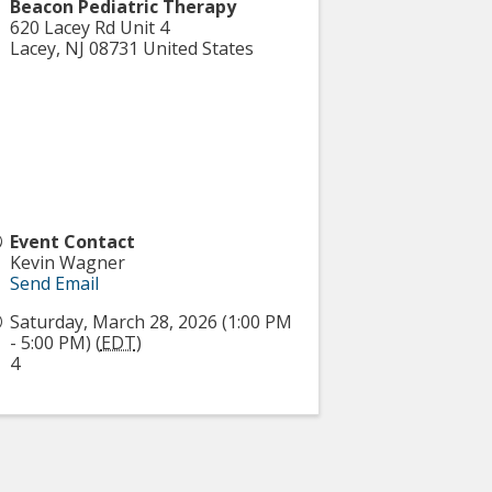
Beacon Pediatric Therapy
620 Lacey Rd Unit 4
Lacey
,
NJ
08731
United States
Event Contact
Kevin Wagner
Send Email
Saturday, March 28, 2026 (1:00 PM
- 5:00 PM) (
EDT
)
4