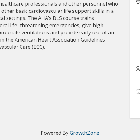
 healthcare professionals and other personnel who
her basic cardiovascular life support skills in a
ital settings. The AHA’s BLS course trains
eral life–threatening emergencies, give high–
ropriate ventilations and provide early use of an
om the American Heart Association Guidelines
ascular Care (ECC).
Powered By
GrowthZone