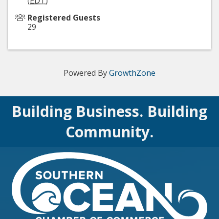
(
EDT
)
Registered Guests
29
Powered By
GrowthZone
Building Business. Building
Community.