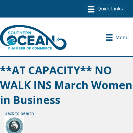
Menu
**AT CAPACITY** NO
WALK INS March Women
in Business
Back to Search