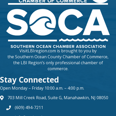
VisitLBIregion.com is brought to you by
the
Southern Ocean County Chamber of Commerce
,
the LBI Region’s only professional chamber of
commerce.
Stay Connected
Open Monday – Friday 10:00 a.m. – 4:00 p.m.
703 Mill Creek Road, Suite G, Manahawkin, NJ 08050
map and address
(609) 494-7211
phone number