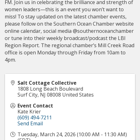
FM. Join us in celebrating the brilliance and strength of
women leaders—this is an event you won’t want to
miss! To stay updated on the latest chamber events,
please follow on the Southern Ocean Chamber website
online calendar, social media @southernoceanchamber
or tune into their weekly broadcast/podcast the LBI
Region Report. The regional chamber’s Mill Creek Road
office is open Monday through Friday from 10am to
4pm.
Salt Cottage Collective
1808 Long Beach Boulevard
Surf City
,
NJ
08008
United States
Event Contact
Kate Krier
(609) 494-7211
Send Email
Tuesday, March 24, 2026 (10:00 AM - 11:30 AM)