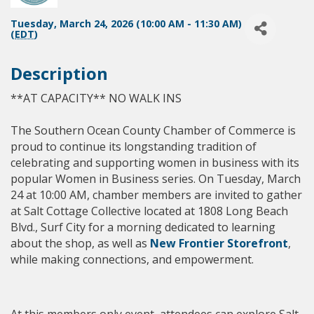
Tuesday, March 24, 2026 (10:00 AM - 11:30 AM)
(
EDT
)
Description
**AT CAPACITY** NO WALK INS
The Southern Ocean County Chamber of Commerce is
proud to continue its longstanding tradition of
celebrating and supporting women in business with its
popular Women in Business series. On Tuesday, March
24 at 10:00 AM, chamber members are invited to gather
at Salt Cottage Collective
located at 1808 Long Beach
Blvd., Surf City for a morning dedicated to learning
about the shop, as well as
New Frontier Storefront
,
while making connections, and empowerment.
At this members only event, attendees can explore Salt