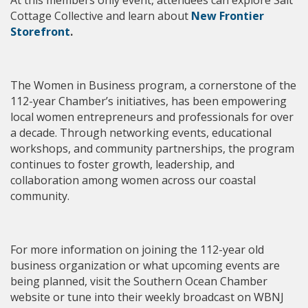
Cottage Collective
and learn about
New Frontier
Storefront
.
The Women in Business program, a cornerstone of the
112-year Chamber’s initiatives, has been empowering
local women entrepreneurs and professionals for over
a decade. Through networking events, educational
workshops, and community partnerships, the program
continues to foster growth, leadership, and
collaboration among women across our coastal
community.
For more information on joining the 112-year old
business organization or what upcoming events are
being planned, visit the Southern Ocean Chamber
website or tune into their weekly broadcast on WBNJ