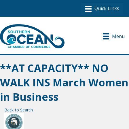
Menu
**AT CAPACITY** NO
WALK INS March Women
in Business
Back to Search