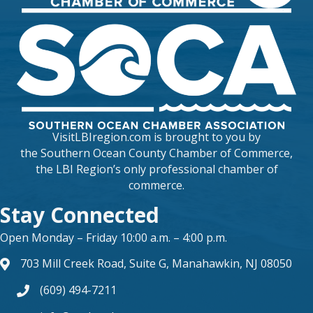
VisitLBIregion.com is brought to you by
the
Southern Ocean County Chamber of Commerce
,
the LBI Region’s only professional chamber of
commerce.
Stay Connected
Open Monday – Friday 10:00 a.m. – 4:00 p.m.
703 Mill Creek Road, Suite G, Manahawkin, NJ 08050
map and address
(609) 494-7211
phone number