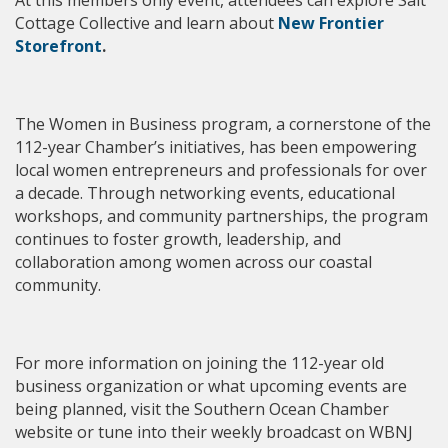
Cottage Collective
and learn about
New Frontier
Storefront
.
The Women in Business program, a cornerstone of the
112-year Chamber’s initiatives, has been empowering
local women entrepreneurs and professionals for over
a decade. Through networking events, educational
workshops, and community partnerships, the program
continues to foster growth, leadership, and
collaboration among women across our coastal
community.
For more information on joining the 112-year old
business organization or what upcoming events are
being planned, visit the Southern Ocean Chamber
website or tune into their weekly broadcast on WBNJ