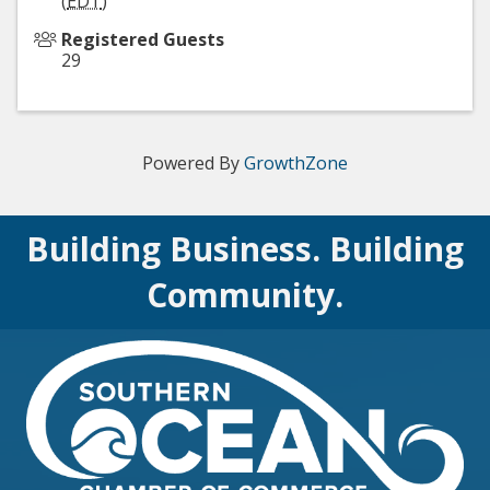
(
EDT
)
Registered Guests
29
Powered By
GrowthZone
Building Business. Building
Community.