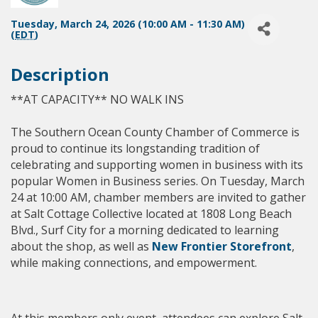
Tuesday, March 24, 2026 (10:00 AM - 11:30 AM)
(
EDT
)
Description
**AT CAPACITY** NO WALK INS
The Southern Ocean County Chamber of Commerce is
proud to continue its longstanding tradition of
celebrating and supporting women in business with its
popular Women in Business series. On Tuesday, March
24 at 10:00 AM, chamber members are invited to gather
at Salt Cottage Collective
located at 1808 Long Beach
Blvd., Surf City for a morning dedicated to learning
about the shop, as well as
New Frontier Storefront
,
while making connections, and empowerment.
At this members only event, attendees can explore Salt