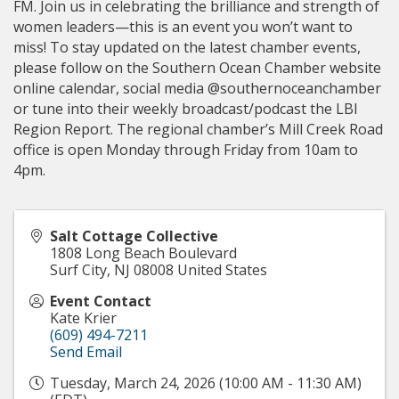
FM. Join us in celebrating the brilliance and strength of
women leaders—this is an event you won’t want to
miss! To stay updated on the latest chamber events,
please follow on the Southern Ocean Chamber website
online calendar, social media @southernoceanchamber
or tune into their weekly broadcast/podcast the LBI
Region Report. The regional chamber’s Mill Creek Road
office is open Monday through Friday from 10am to
4pm.
Salt Cottage Collective
1808 Long Beach Boulevard
Surf City
,
NJ
08008
United States
Event Contact
Kate Krier
(609) 494-7211
Send Email
Tuesday, March 24, 2026 (10:00 AM - 11:30 AM)