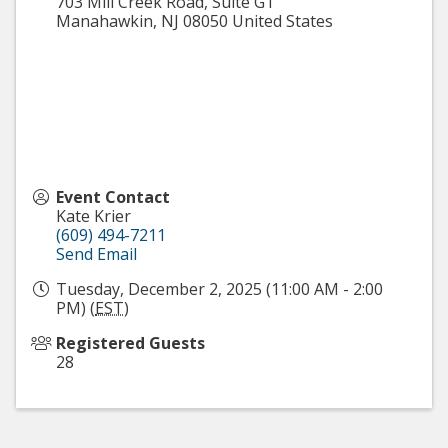
703 Mill Creek Road, Suite G1
Manahawkin
,
NJ
08050
United States
Event Contact
Kate Krier
(609) 494-7211
Send Email
Tuesday, December 2, 2025 (11:00 AM - 2:00
PM) (
EST
)
Registered Guests
28