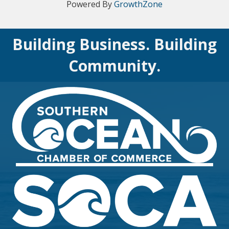
Powered By
GrowthZone
Building Business. Building
Community.