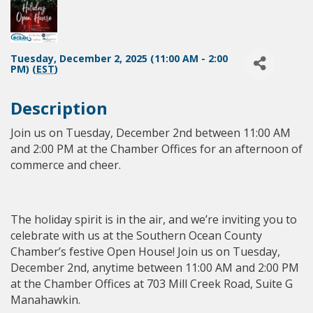
Tuesday, December 2, 2025 (11:00 AM - 2:00
PM) (
EST
)
Description
Join us on Tuesday, December 2nd between 11:00 AM
and 2:00 PM at the Chamber Offices for an afternoon of
commerce and cheer.
The holiday spirit is in the air, and we’re inviting you to
celebrate with us at the Southern Ocean County
Chamber’s festive Open House! Join us on Tuesday,
December 2nd, anytime between 11:00 AM and 2:00 PM
at the Chamber Offices at 703 Mill Creek Road, Suite G
Manahawkin.