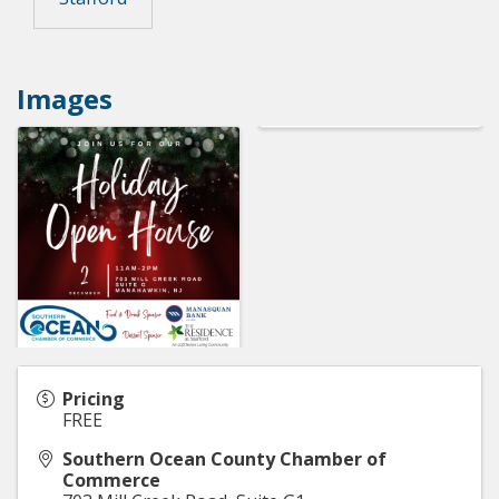
Images
Pricing
FREE
Southern Ocean County Chamber of
Commerce