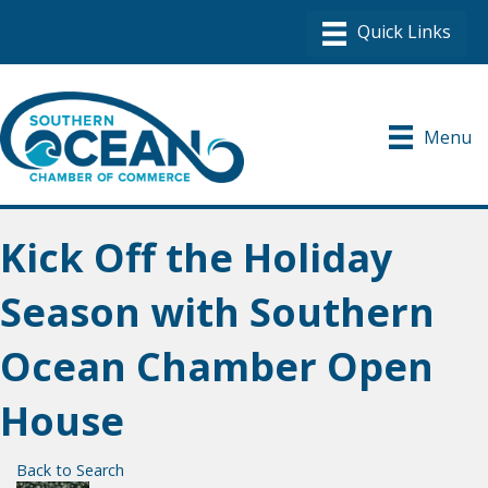
Menu
Kick Off the Holiday
Season with Southern
Ocean Chamber Open
House
Back to Search