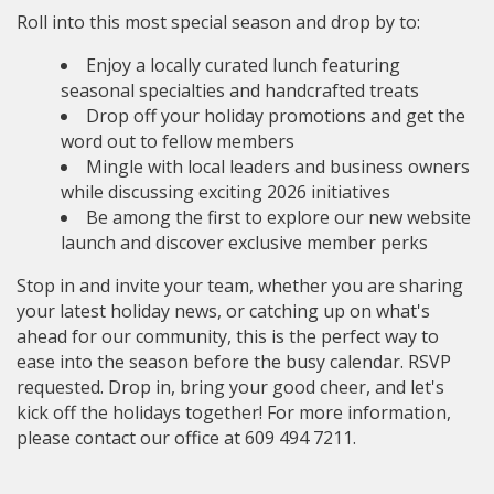
Roll into this most special season and drop by to:
Enjoy a locally curated lunch featuring
seasonal specialties and handcrafted treats
Drop off your holiday promotions and get the
word out to fellow members
Mingle with local leaders and business owners
while discussing exciting 2026 initiatives
Be among the first to explore our new website
launch and discover exclusive member perks
Stop in and invite your team, whether you are sharing
your latest holiday news, or catching up on what's
ahead for our community, this is the perfect way to
ease into the season before the busy calendar. RSVP
requested. Drop in, bring your good cheer, and let's
kick off the holidays together! For more information,
please contact our office at 609 494 7211.