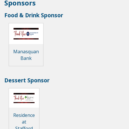
Sponsors
Food & Drink Sponsor
Manasquan
Bank
Dessert Sponsor
Residence
at
Stafford