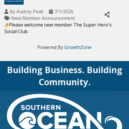
By
Audrey Peak
7/1/2026
New Member Announcement
Please welcome new member
The Super Hero's
Social Club
Powered By
GrowthZone
Building Business. Building
Community.