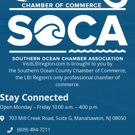
VisitLBIregion.com is brought to you by
the
Southern Ocean County Chamber of Commerce
,
the LBI Region’s only professional chamber of
commerce.
Stay Connected
Open Monday – Friday 10:00 a.m. – 4:00 p.m.
703 Mill Creek Road, Suite G, Manahawkin, NJ 08050
map and address
(609) 494-7211
phone number