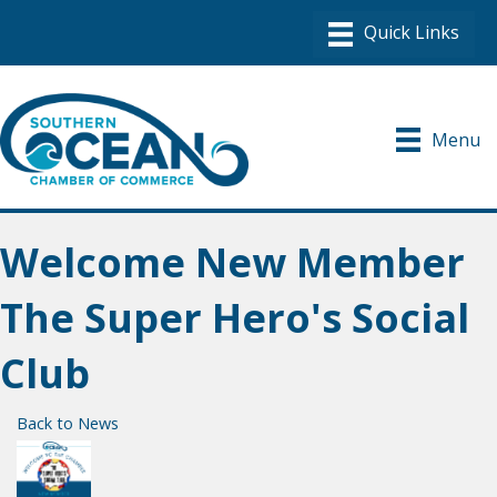
Menu
Welcome New Member
The Super Hero's Social
Club
Back to News