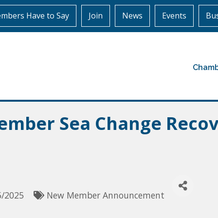
mbers Have to Say
Join
News
Events
Bus
Chamb
mber Sea Change Recov
5/2025
New Member Announcement