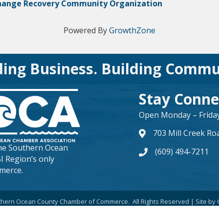
hange Recovery Community Organization
Powered By
GrowthZone
ding Business. Building Commu
Stay Conne
Open Monday – Friday 
703 Mill Creek Ro
map and address
the
Southern Ocean
(609) 494-7211
phone number
BI Region’s only
merce.
hern Ocean County Chamber of Commerce.
All Rights Reserved | Site by