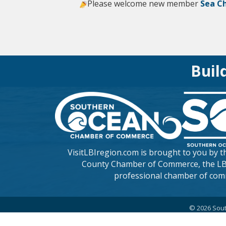
Please welcome new member
Sea C
Buil
VisitLBIregion.com is brought to you by 
County Chamber of Commerce
, the L
professional chamber of com
©
2026
Sout