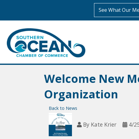
See What Our Me
Welcome New Me
Organization
Back to News
By
Kate Krier
4/2