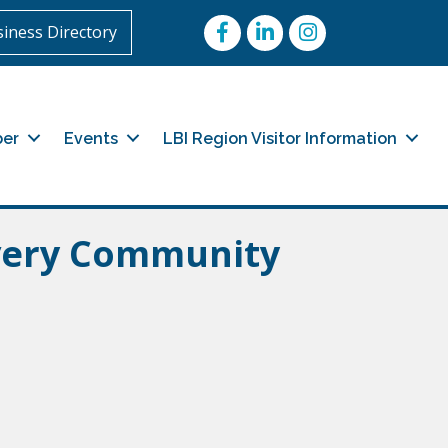
Facebook
LinkedIn
Instagram
iness Directory
er
Events
LBI Region Visitor Information
ery Community