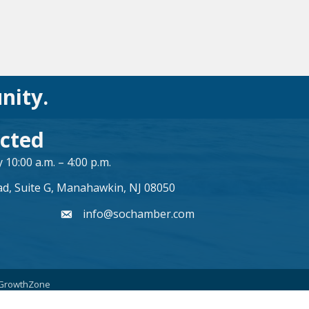
nity.
cted
10:00 a.m. – 4:00 p.m.
ad, Suite G, Manahawkin, NJ 08050
info@sochamber.com
form
GrowthZone