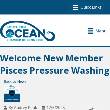
Menu
Welcome New Member
Pisces Pressure Washing
Back to News
By
Audrey Peak
12/5/2025