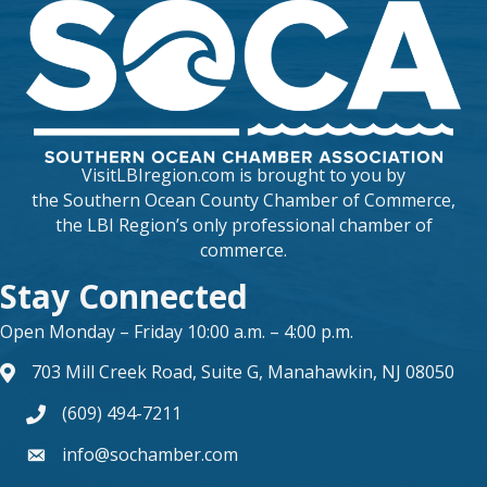
VisitLBIregion.com is brought to you by
the
Southern Ocean County Chamber of Commerce
,
the LBI Region’s only professional chamber of
commerce.
Stay Connected
Open Monday – Friday 10:00 a.m. – 4:00 p.m.
703 Mill Creek Road, Suite G, Manahawkin, NJ 08050
map and address
(609) 494-7211
phone number
info@sochamber.com
form