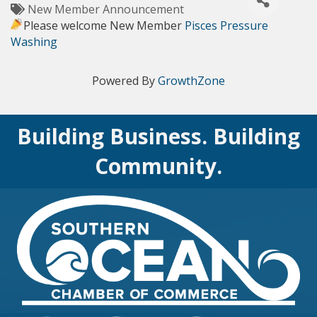
New Member Announcement
Please welcome New Member
Pisces Pressure
Washing
Powered By
GrowthZone
Building Business. Building
Community.