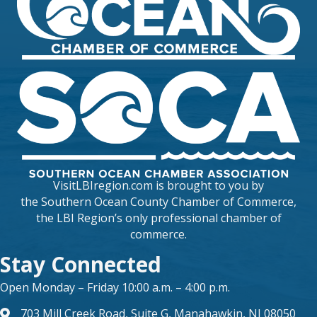
VisitLBIregion.com is brought to you by
the
Southern Ocean County Chamber of Commerce
,
the LBI Region’s only professional chamber of
commerce.
Stay Connected
Open Monday – Friday 10:00 a.m. – 4:00 p.m.
703 Mill Creek Road, Suite G, Manahawkin, NJ 08050
map and address