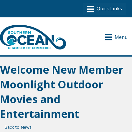
Menu
Welcome New Member
Moonlight Outdoor
Movies and
Entertainment
Back to News