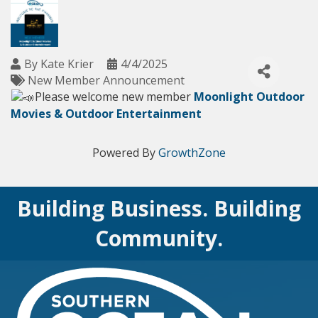
By
Kate Krier
4/4/2025
New Member Announcement
Please welcome new member
Moonlight Outdoor
Movies & Outdoor Entertainment
Powered By
GrowthZone
Building Business. Building
Community.