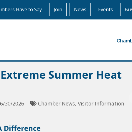
mbers Have to Say
Join
News
Events
Bus
Chamb
g Extreme Summer Heat
6/30/2026
Chamber News
Visitor Information
 Difference