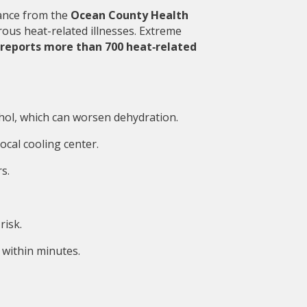
ance from the 
Ocean County Health 
ous heat-related illnesses. Extreme 
reports more than 700 heat‑related 
ohol, which can worsen dehydration.
local cooling center.
s.
risk.
within minutes.