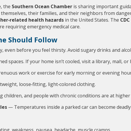
, the 
Southern Ocean Chamber
 is sharing important guid
t themselves, their families, and their neighbors from danger
her‑related health hazards
 in the United States. The 
CDC 
re requiring emergency medical care.
ne Should Follow
y, even before you feel thirsty. Avoid sugary drinks and alc
ed spaces. If your home isn’t cooled, visit a library, mall, or 
renuous work or exercise for early morning or evening hour
weight, loose‑fitting, light‑colored clothing.
g children, and people with chronic conditions are at higher 
cles
 — Temperatures inside a parked car can become deadly 
eating, weakness, nausea, headache, muscle cramps