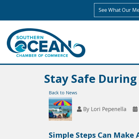
See What Our Me
Stay Safe Durin
Back to News
By
Lori Pepenella
Simple Steps Can Make A