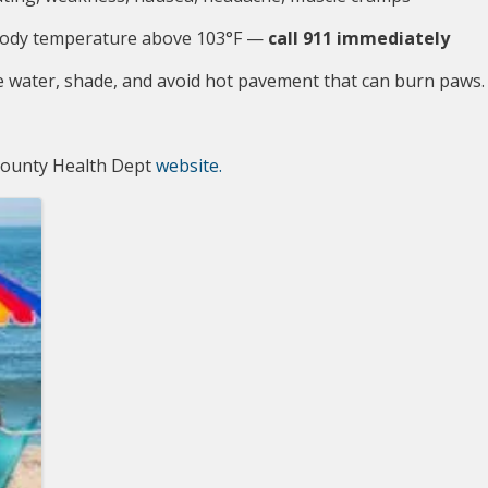
a body temperature above 103°F — 
call 911 immediately
 water, shade, and avoid hot pavement that can burn paws.
 County Health Dept
website.