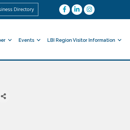
Facebook
LinkedIn
Instagram
iness Directory
er
Events
LBI Region Visitor Information