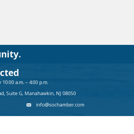
nity.
cted
10:00 a.m. – 4:00 p.m.
ad, Suite G, Manahawkin, NJ 08050
info@sochamber.com
form