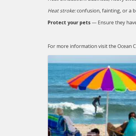
Heat stroke:
 confusion, fainting, or 
Protect your pets
 — Ensure they have
For more information visit the Ocean
Images