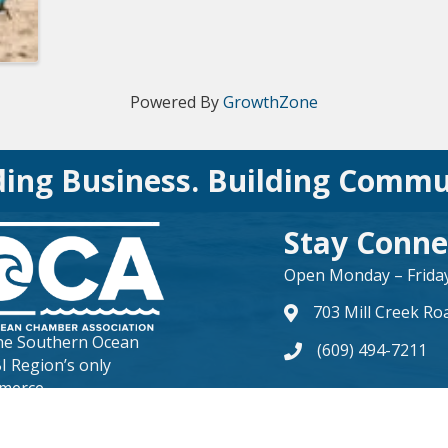
Powered By
GrowthZone
ding Business. Building Commu
Stay Conne
Open Monday – Friday 
703 Mill Creek Ro
map and address
the
Southern Ocean
(609) 494-7211
phone number
BI Region’s only
merce.