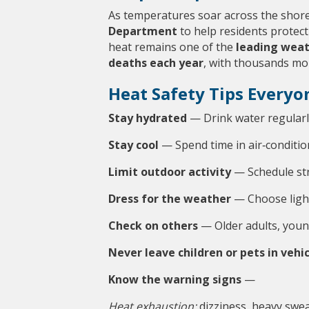
As temperatures soar across the shore
Department
 to help residents protec
heat remains one of the 
leading weat
deaths each year
, with thousands mo
Heat Safety Tips Everyo
Stay hydrated
 — Drink water regularl
Stay cool
 — Spend time in air‑condition
Limit outdoor activity
 — Schedule st
Dress for the weather
 — Choose light
Check on others
 — Older adults, youn
Never leave children or pets in vehi
Know the warning signs
 —
Heat exhaustion:
 dizziness, heavy sw