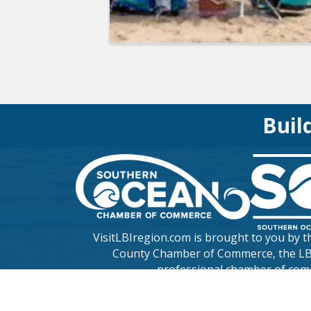
Buil
VisitLBIregion.com is brought to you by 
County Chamber of Commerce
, the L
professional chamber of com