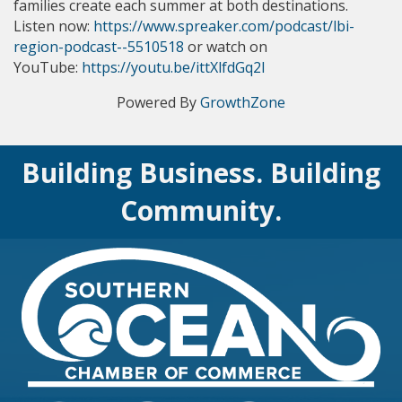
families create each summer at both destinations.
Listen now: 
https://www.spreaker.com/podcast/lbi-
region-podcast--5510518
 or watch on 
YouTube: 
https://youtu.be/ittXlfdGq2I
Powered By
GrowthZone
Building Business. Building
Community.