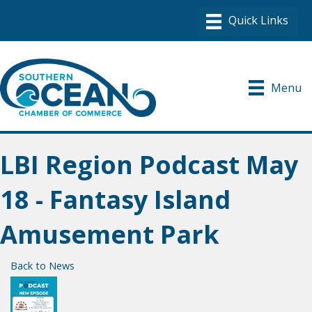
Menu
LBI Region Podcast May
18 - Fantasy Island
Amusement Park
Back to News