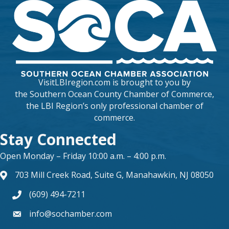
VisitLBIregion.com is brought to you by
the
Southern Ocean County Chamber of Commerce
,
the LBI Region’s only professional chamber of
commerce.
Stay Connected
Open Monday – Friday 10:00 a.m. – 4:00 p.m.
703 Mill Creek Road, Suite G, Manahawkin, NJ 08050
map and address
(609) 494-7211
phone number
info@sochamber.com
form