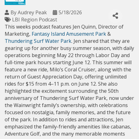
By
Audrey Peak
5/18/2026
LBI Region Podcast
This weeks podcast features Jen Quinn, Director of 
Marketing, 
Fantasy Island Amusement Park
 & 
Thundering Surf Water Park
. Jen shared that they are 
gearing up for another busy summer season, with daily 
operations beginning May 22 through Labor Day and 
full-time park hours starting June 12. This summer will 
feature a new ride, Milo’s Coral Cruiser, along with the 
return of Guest Appreciation Day, offering unlimited 
rides for $15 from 4–11 p.m. on June 12. She also 
highlighted the excitement surrounding the 50th 
anniversary of Thundering Surf Water Park, now under 
the Wainwright family’s ownership, with celebrations 
focused on nostalgia, family memories, and the future 
of the park. In addition to rides and attractions, Jen 
emphasized the family-friendly amenities like cabanas, 
Adventure Golf, and the many memorable moments 