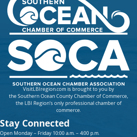
VisitLBIregion.com is brought to you by
the
Southern Ocean County Chamber of Commerce
,
the LBI Region’s only professional chamber of
commerce.
Stay Connected
Open Monday – Friday 10:00 a.m. – 4:00 p.m.