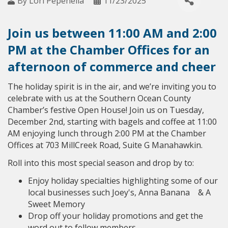
By
Lori Pepenella
11/23/2025
Join us between 11:00 AM and 2:00
PM at the Chamber Offices for an
afternoon of commerce and cheer
The holiday spirit is in the air, and we’re inviting you to
celebrate with us at the Southern Ocean County
Chamber’s festive Open House! Join us on Tuesday,
December 2nd, starting with bagels and coffee at 11:00
AM enjoying lunch through 2:00 PM at the Chamber
Offices at 703 MillCreek Road, Suite G Manahawkin.
Roll into this most special season and drop by to:
Enjoy holiday specialties highlighting some of our
local businesses such Joey's, Anna Banana & A
Sweet Memory
Drop off your holiday promotions and get the
word out to fellow members