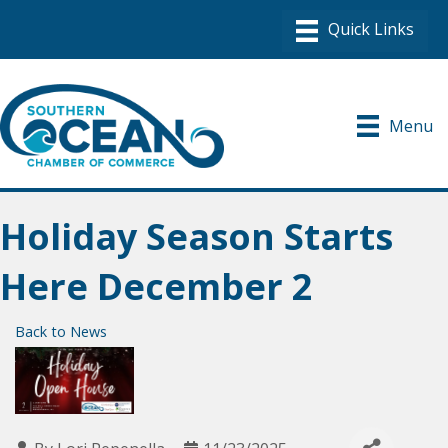
Menu
Holiday Season Starts
Here December 2
Back to News