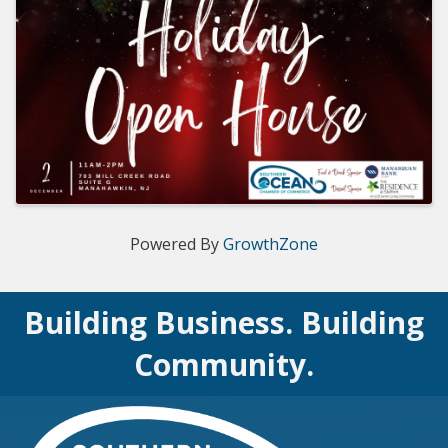
Powered By
GrowthZone
Building Business. Building
Community.