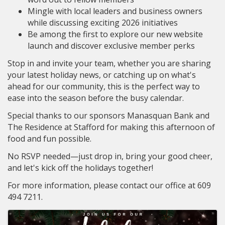
Mingle with local leaders and business owners
while discussing exciting 2026 initiatives
Be among the first to explore our new website
launch and discover exclusive member perks
Stop in and invite your team, whether you are sharing
your latest holiday news, or catching up on what's
ahead for our community, this is the perfect way to
ease into the season before the busy calendar.
Special thanks to our sponsors Manasquan Bank and
The Residence at Stafford for making this afternoon of
food and fun possible.
No RSVP needed—just drop in, bring your good cheer,
and let's kick off the holidays together!
For more information, please contact our office at 609
494 7211.
Images