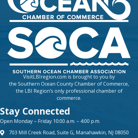
VisitLBIregion.com is brought to you by
the
Southern Ocean County Chamber of Commerce
,
the LBI Region’s only professional chamber of
commerce.
Stay Connected
Open Monday – Friday 10:00 a.m. – 4:00 p.m.
703 Mill Creek Road, Suite G, Manahawkin, NJ 08050
map and address