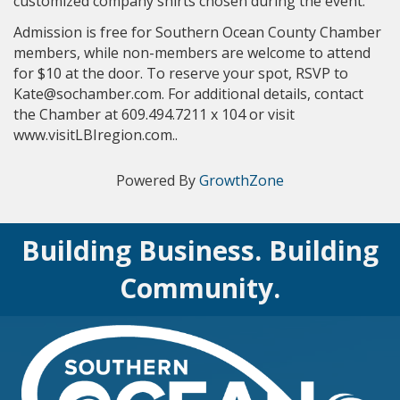
customized company shirts chosen during the event.
Admission is free for Southern Ocean County Chamber
members, while non-members are welcome to attend
for $10 at the door. To reserve your spot, RSVP to
Kate@sochamber.com. For additional details, contact
the Chamber at 609.494.7211 x 104 or visit
www.visitLBIregion.com..
Powered By
GrowthZone
Building Business. Building
Community.