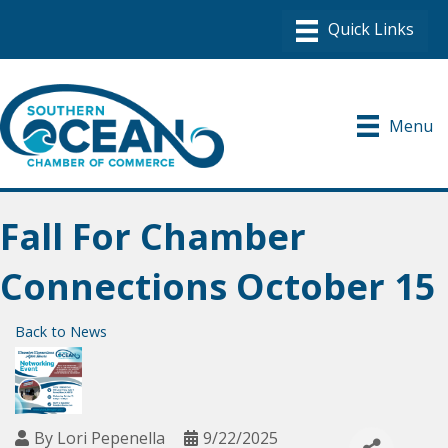
Menu
Fall For Chamber
Connections October 15
Back to News
By
Lori Pepenella
9/22/2025