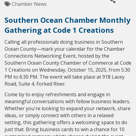
Chamber News
Southern Ocean Chamber Monthly
Gathering at Code 1 Creations
Calling all professionals doing business in Southern
Ocean County—mark your calendar for the Chamber
Connections Networking Event, hosted by the
Southern Ocean County Chamber of Commerce at Code
1 Creations on Wednesday, October 15, 2025, from 5:30
PM to 6:30 PM. The event will take place at 918 Lacey
Road, Suite 4, Forked River.
Come by to enjoy refreshments and engage in
meaningful conversations with fellow business leaders.
Whether you're looking to expand your network, share
ideas, or simply connect with others in a relaxed
setting, this gathering offers a welcoming space to do
just that. Bring business cards to win a chance for 10