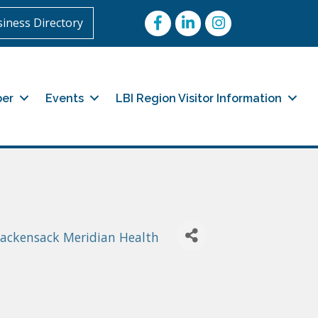
Facebook
LinkedIn
Instagram
iness Directory
er
Events
LBI Region Visitor Information
Hackensack Meridian Health