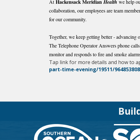
Hackensack Meridian
At
Health
we help our
collaboration, our employees are team members
for our community.
Together, we keep getting better - advancing o
The Telephone Operator Answers phone calls, a
monitor and responds to fire and smoke alarms
Tap link for more details and how to a
part-time-evening/19511/96485380
Buil