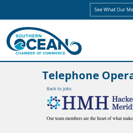
See What Our Me
Telephone Operat
Back to Jobs
Our team members are the heart of what makes