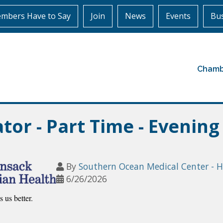
mbers Have to Say
Join
News
Events
Bus
Chamb
or - Part Time - Evening
By
Southern Ocean Medical Center - 
6/26/2026
 us better.