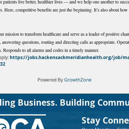
 patients live better, healthier lives — and we help one another to succ
. Here, competitive benefits are just the beginning. It’s also about 
ur mission to transform healthcare and serve as a leader of positive cha
nswering questions, routing and directing calls as appropriate. Opera
. Responds to all alarms and codes in a timely manner.
pply:
https://jobs.hackensackmeridianhealth.org/job/
832
Powered By
GrowthZone
ding Business. Building Commu
Stay Conne