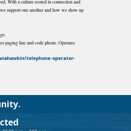
eed. With a culture rooted in connection and
how we support one another and how we show up
nge.
tes paging line and code phone. Operates
manahawkin/telephone-operator-
nity.
cted