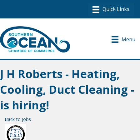
Menu
J H Roberts - Heating,
Cooling, Duct Cleaning -
is hiring!
Back to Jobs