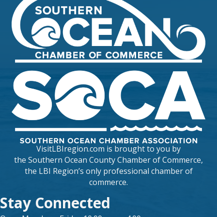
VisitLBIregion.com is brought to you by
the
Southern Ocean County Chamber of Commerce
,
the LBI Region’s only professional chamber of
commerce.
Stay Connected