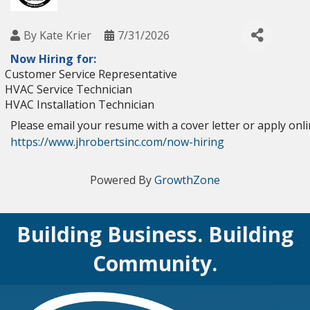
By
Kate Krier
7/31/2026
Now Hiring for:
Customer Service Representative
HVAC Service Technician
HVAC Installation Technician
Please email your resume with a cover letter or apply onl
https://www.jhrobertsinc.com/now-hiring
Powered By
GrowthZone
Building Business. Building
Community.