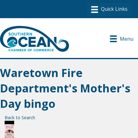
Menu
Waretown Fire
Department's Mother's
Day bingo
Back to Search