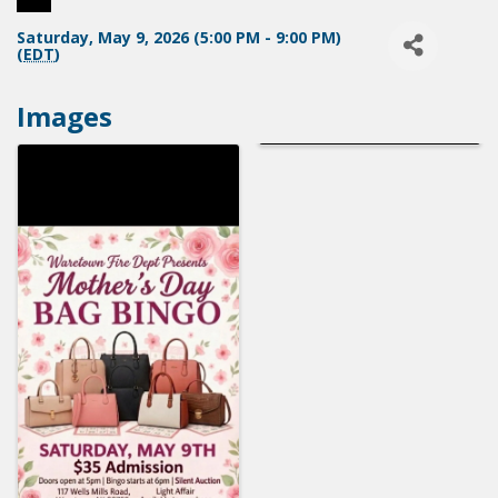
Saturday, May 9, 2026 (5:00 PM - 9:00 PM)
(
EDT
)
Images