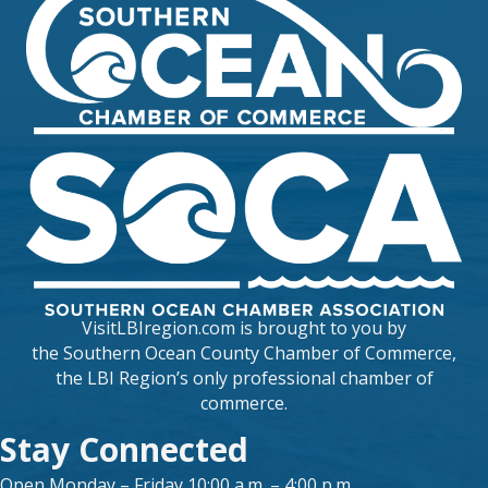
VisitLBIregion.com is brought to you by
the
Southern Ocean County Chamber of Commerce
,
the LBI Region’s only professional chamber of
commerce.
Stay Connected
Open Monday – Friday 10:00 a.m. – 4:00 p.m.