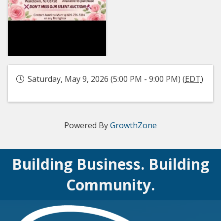
Saturday, May 9, 2026 (5:00 PM - 9:00 PM) (
EDT
)
Powered By
GrowthZone
Building Business. Building
Community.