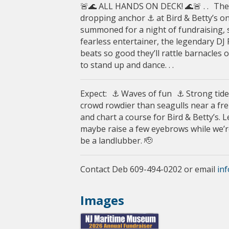
🚨🌊 ALL HANDS ON DECK! 🌊🚨 . . T
dropping anchor ⚓️ at Bird & Betty’s on
summoned for a night of fundraising, se
fearless entertainer, the legendary DJ
beats so good they’ll rattle barnacles
to stand up and dance. . .
Expect: ⚓ Waves of fun ⚓ Strong tide
crowd rowdier than seagulls near a fren
and chart a course for Bird & Betty’s. L
maybe raise a few eyebrows while we’re 
be a landlubber. 🫡
Contact Deb 609-494-0202 or email
in
Images