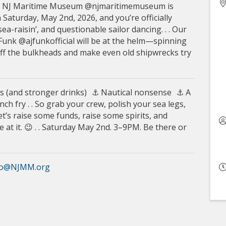
he NJ Maritime Museum @njmaritimemuseum is
 Saturday, May 2nd, 2026, and you’re officially
a-raisin’, and questionable sailor dancing. . . Our
 Funk @ajfunkofficial will be at the helm—spinning
 off the bulkheads and make even old shipwrecks try
s (and stronger drinks) ⚓ Nautical nonsense ⚓ A
ch fry . . So grab your crew, polish your sea legs,
et’s raise some funds, raise some spirits, and
at it. 😉 . . Saturday May 2nd. 3–9PM. Be there or
fo@NJMM.org