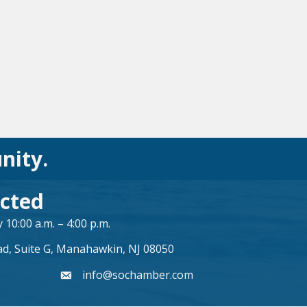
nity.
cted
10:00 a.m. – 4:00 p.m.
ad, Suite G, Manahawkin, NJ 08050
info@sochamber.com
form