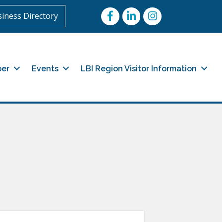
Facebook
LinkedIn
Instagram
iness Directory
er
Events
LBI Region Visitor Information