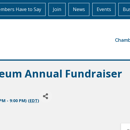
mbers Have to Say
Join
News
Events
Bus
Chamb
eum Annual Fundraiser
PM - 9:00 PM) (
EDT
)