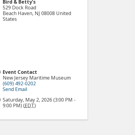
Bird & Betty's
529 Dock Road
Beach Haven
,
NJ
08008
United
States
Event Contact
New Jersey Maritime Museum
(609) 492-0202
Send Email
Saturday, May 2, 2026 (3:00 PM -
9:00 PM) (
EDT
)