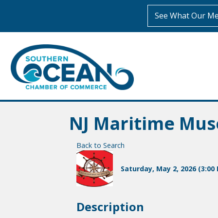
See What Our Me
NJ Maritime Mus
Back to Search
Saturday, May 2, 2026 (3:00 
Description