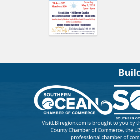
Buil
VisitLBIregion.com is brought to you by 
County Chamber of Commerce
, the L
professional chamber of com