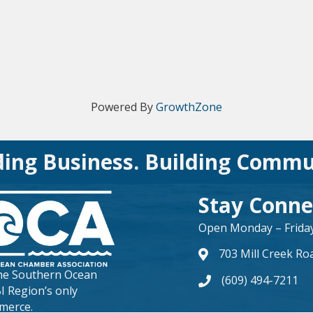
Powered By
GrowthZone
ding Business. Building Commu
Stay Conne
Open Monday – Friday 
703 Mill Creek Ro
map and address
the
Southern Ocean
(609) 494-7211
phone number
BI Region’s only
merce.