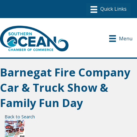
Menu
Barnegat Fire Company
Car & Truck Show &
Family Fun Day
Back to Search