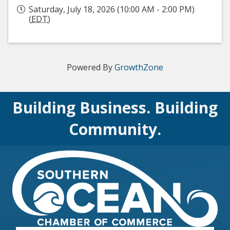
Saturday, July 18, 2026 (10:00 AM - 2:00 PM)
(
EDT
)
Powered By
GrowthZone
Building Business. Building
Community.