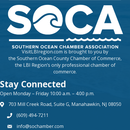
VisitLBIregion.com is brought to you by
the
Southern Ocean County Chamber of Commerce
,
the LBI Region’s only professional chamber of
commerce.
Stay Connected
Open Monday – Friday 10:00 a.m. – 4:00 p.m.
703 Mill Creek Road, Suite G, Manahawkin, NJ 08050
map and address
(609) 494-7211
phone number
info@sochamber.com
form