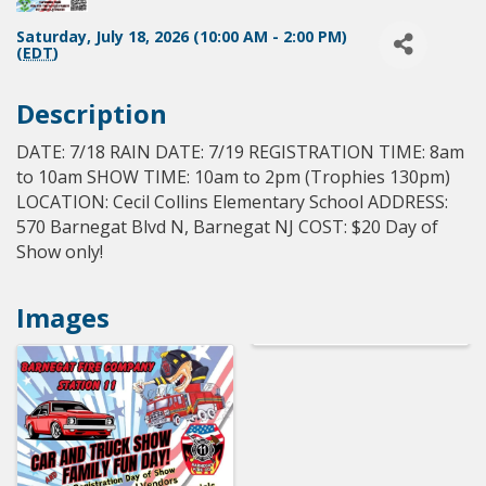
Saturday, July 18, 2026 (10:00 AM - 2:00 PM)
(
EDT
)
Description
DATE: 7/18 RAIN DATE: 7/19 REGISTRATION TIME: 8am
to 10am SHOW TIME: 10am to 2pm (Trophies 130pm)
LOCATION: Cecil Collins Elementary School ADDRESS:
570 Barnegat Blvd N, Barnegat NJ COST: $20 Day of
Show only!
Images