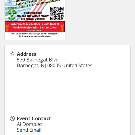
Address
570 Barnegat Blvd
Barnegat
,
NJ
08005
United States
Event Contact
Al Dompieri
Send Email