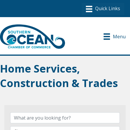
Menu
Home Services,
Construction & Trades
{Directory Results}