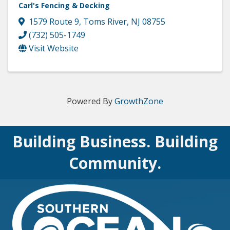
Carl's Fencing & Decking
1579 Route 9
,
Toms River
,
NJ
08755
(732) 505-1749
Visit Website
Powered By
GrowthZone
Building Business. Building
Community.