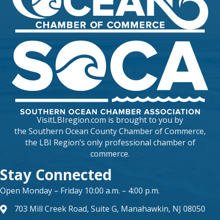
VisitLBIregion.com is brought to you by
the
Southern Ocean County Chamber of Commerce
,
the LBI Region’s only professional chamber of
commerce.
Stay Connected
Open Monday – Friday 10:00 a.m. – 4:00 p.m.
703 Mill Creek Road, Suite G, Manahawkin, NJ 08050
map and address