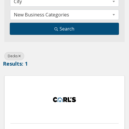
City
New Business Categories
Search
Decks
Results: 1