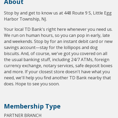
About
Stop by and get to know us at 448 Route 9 S, Little Egg
Harbor Township, NJ.
Your local TD Bank's right here whenever you need us.
We run on human hours, so you can pop in early, late
and weekends. Stop by for an instant debit card or new
savings account—stay for the lollipops and dog
biscuits. And, of course, we've got you covered on all
the usual banking stuff, including 24/7 ATMs, foreign
currency exchange, notary services, safe deposit boxes
and more. If your closest store doesn't have what you
need, we'll help you find another TD Bank nearby that
does. Hope to see you soon.
Membership Type
PARTNER BRANCH