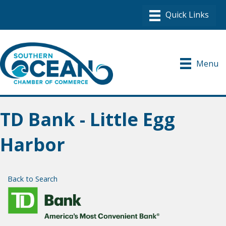
Menu
TD Bank - Little Egg
Harbor
Back to Search