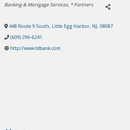
Categories
Banking & Mortgage Services
* Partners
448 Route 9 South
,
Little Egg Harbor
,
NJ
,
08087
(609) 296-6241
http://www.tdbank.com