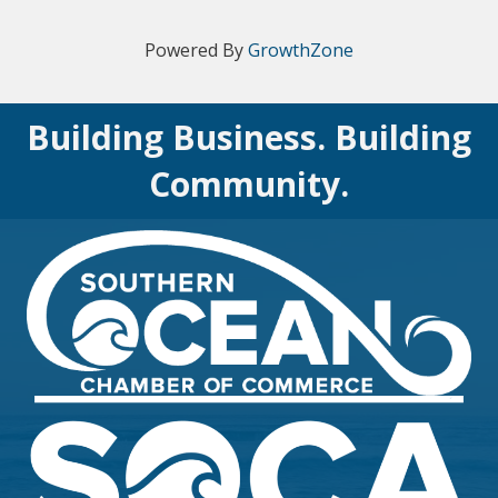
Powered By
GrowthZone
Building Business. Building
Community.