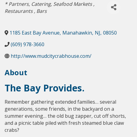
Categories
* Partners
Catering
Seafood Markets
Restaurants
Bars
1185 East Bay Avenue
,
Manahawkin
,
NJ
,
08050
(609) 978-3660
http://www.mudcitycrabhouse.com/
About
The Bay Provides.
Remember gathering extended families… several
generations, some friends, in the backyard on a
summer evening… the old bug zapper, cut off shorts,
and a picnic table piled with fresh steamed blue claw
crabs?