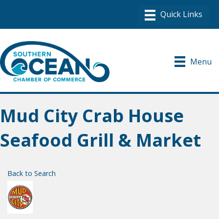
Menu
Mud City Crab House
Seafood Grill & Market
Back to Search