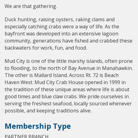
We are that gathering.
Duck hunting, raising oysters, raking clams and
especially catching crabs were a way of life. As the
bayfront was developed into an extensive lagoon
community, generations have fished and crabbed these
backwaters for work, fun, and food.
Mud City is one of the little marshy islands, often prone
to flooding, to the north of Bay Avenue in Manahawkin.
The other is Mallard Island. Across Rt. 72 is Beach
Haven West. Mud City Crab House opened in 1999 in
the tradition of these unique areas where life is about
good times and blue claw crabs. We pride ourselves in
serving the freshest seafood, locally sourced whenever
possible, and keeping traditions alive.
Membership Type
PARTNER BRANCH