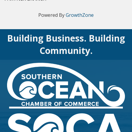
Powered By
GrowthZone
Building Business. Building
Community.