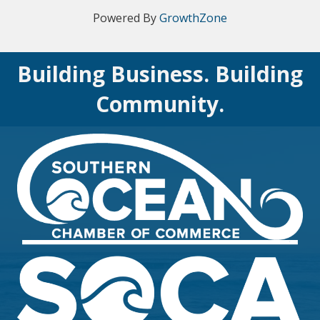
Powered By
GrowthZone
Building Business. Building
Community.