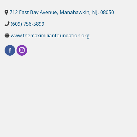
712 East Bay Avenue
,
Manahawkin
,
NJ
,
08050
(609) 756-5899
www.themaximilianfoundation.org