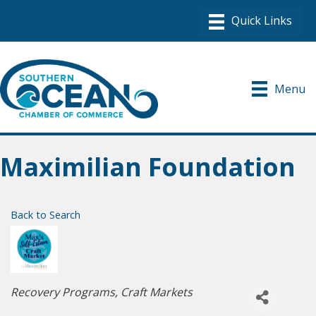
Menu
Maximilian Foundation
Back to Search
Categories
Recovery Programs
Craft Markets