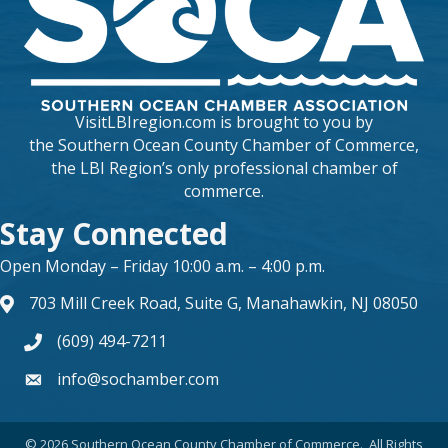
VisitLBIregion.com is brought to you by
the
Southern Ocean County Chamber of Commerce
,
the LBI Region’s only professional chamber of
commerce.
Stay Connected
Open Monday – Friday 10:00 a.m. – 4:00 p.m.
703 Mill Creek Road, Suite G, Manahawkin, NJ 08050
map and address
(609) 494-7211
phone number
info@sochamber.com
form
©
2026
Southern Ocean County Chamber of Commerce.
All Rights