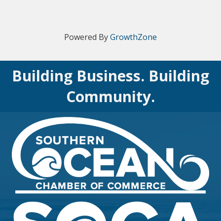
Powered By
GrowthZone
Building Business. Building
Community.