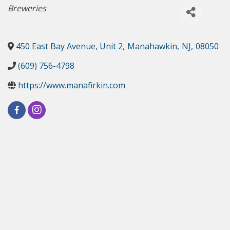
Categories
Breweries
450 East Bay Avenue, Unit 2
,
Manahawkin
,
NJ
,
08050
(609) 756-4798
https://www.manafirkin.com