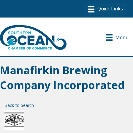
Menu
Manafirkin Brewing
Company Incorporated
Back to Search