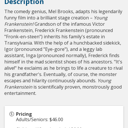
Description
The comedy genius, Mel Brooks, adapts his legendarily
funny film into a brilliant stage creation –
Young
Frankenstein!
Grandson of the infamous Victor
Frankenstein, Frederick Frankenstein (pronounced
"Fronk-en-steen") inherits his family's estate in
Transylvania. With the help of a hunchbacked sidekick,
Igor (pronounced "Eye-gore"), and a leggy lab
assistant, Inga (pronounced normally), Frederick finds
himself in the mad scientist shoes of his ancestors. "It's
alive!" he exclaims as he brings to life a creature to rival
his grandfather's. Eventually, of course, the monster
escapes and hilarity continuously abounds.
Young
Frankenstein
is scientifically proven, monstrously good
entertainment.
Pricing
Adults/Seniors: $46.00