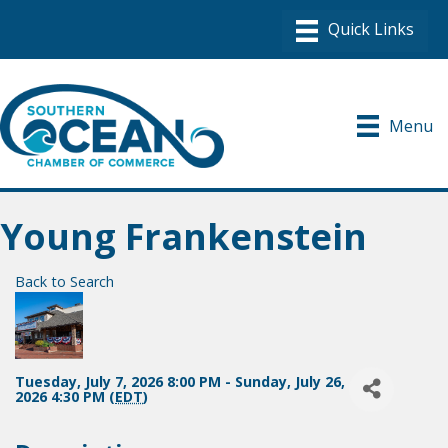
Menu
Young Frankenstein
Back to Search
Tuesday, July 7, 2026 8:00 PM - Sunday, July 26,
2026 4:30 PM (
EDT
)