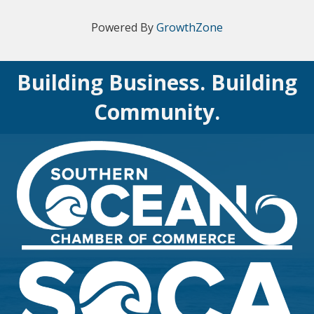
Powered By
GrowthZone
Building Business. Building
Community.