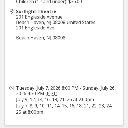
Children (12 and under): $36.00
Surflight Theatre
201 Engleside Avenue
Beach Haven
,
NJ
08008
United States
201 Engleside Ave.
Beach Haven, NJ 08008
Tuesday, July 7, 2026 8:00 PM - Sunday, July 26,
2026 4:30 PM (
EDT
)
July 9, 12, 14, 16, 19, 21, 26 at 2:00pm
July 7, 8, 9, 10, 11, 14, 15, 16, 18, 21, 22, 23, 24,
25 at 8:00pm