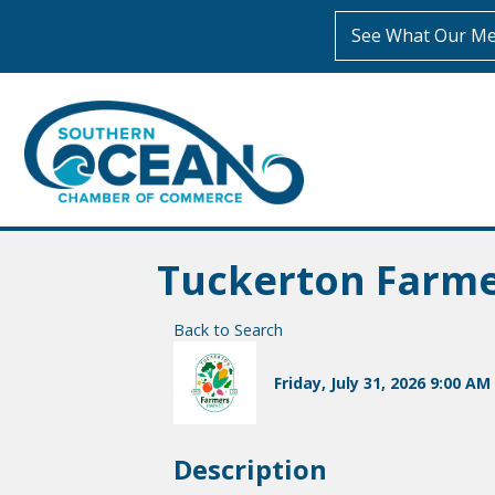
See What Our Me
Tuckerton Farm
Back to Search
Friday, July 31, 2026 9:00 AM 
Description