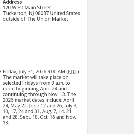
Address
120 West Main Street
Tuckerton
,
NJ
08087
United States
outside of The Union Market
Friday, July 31, 2026 9:00 AM (
EDT
)
The market will take place on
selected Fridays from 9 a.m. to
noon beginning April 24 and
continuing through Nov. 13. The
2026 market dates include: April
24, May 22, June 12 and 26, July 3,
10, 17, 24 and 31, Aug. 7, 14, 21
and 28, Sept. 18, Oct. 16 and Nov.
13.