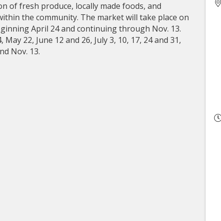
on of fresh produce, locally made foods, and
within the community. The market will take place on
eginning April 24 and continuing through Nov. 13.
 May 22, June 12 and 26, July 3, 10, 17, 24 and 31,
and Nov. 13.