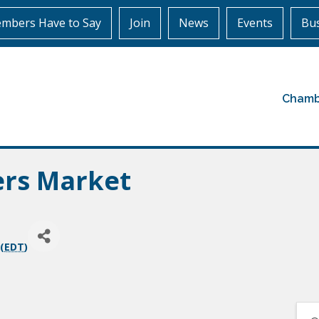
mbers Have to Say
Join
News
Events
Bus
Chamb
ers Market
(
EDT
)