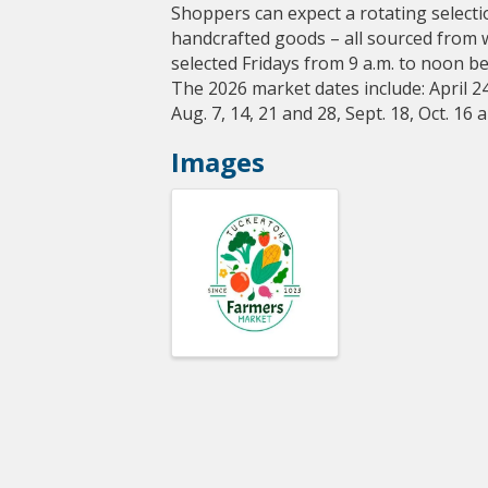
Shoppers can expect a rotating selecti
handcrafted goods – all sourced from 
selected Fridays from 9 a.m. to noon b
The 2026 market dates include: April 24,
Aug. 7, 14, 21 and 28, Sept. 18, Oct. 16 
Images