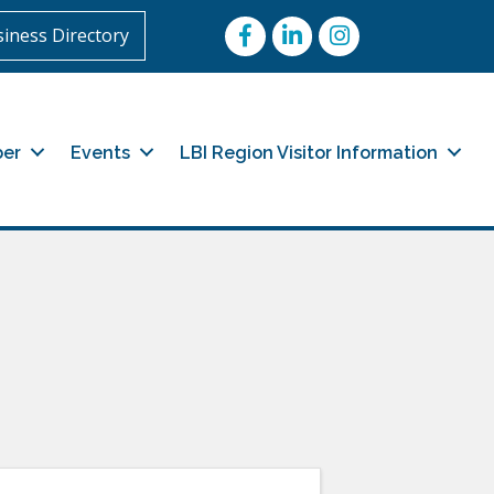
Facebook
LinkedIn
Instagram
iness Directory
er
Events
LBI Region Visitor Information