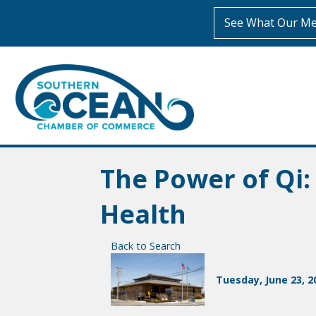
See What Our Me
The Power of Qi
Health
Back to Search
Tuesday, June 23, 20