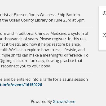
urist at Blessed Roots Wellness, Ship Bottom
of the Ocean County Library on June 23rd at 5pm.
ture and Traditional Chinese Medicine, a system of
 thousands of years. Please register. In this talk,
t it treats, and how it helps restore balance,
lth.We’ll also explore how stress, lifestyle, and
simple shifts can make a meaningful difference. To
e Qigong session—an easy, flowing practice that
 reconnect you to your body.
s and be entered into a raffle for a sauna session.
et.info/event/16150226
Powered By
GrowthZone