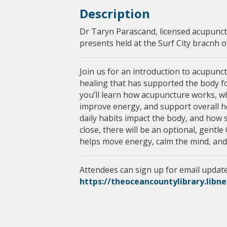
Description
Dr Taryn Parascand, licensed acupunct
presents held at the Surf City bracnh 
Join us for an introduction to acupunc
healing that has supported the body for
you’ll learn how acupuncture works, wha
improve energy, and support overall hea
daily habits impact the body, and how 
close, there will be an optional, gentl
helps move energy, calm the mind, and
Attendees can sign up for email update
https://theoceancountylibrary.libn