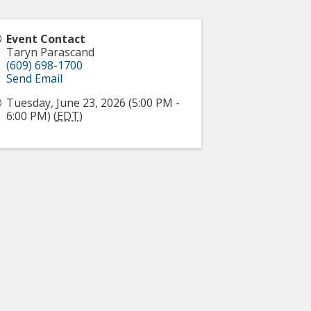
Event Contact
Taryn Parascand
(609) 698-1700
Send Email
Tuesday, June 23, 2026 (5:00 PM -
6:00 PM) (
EDT
)