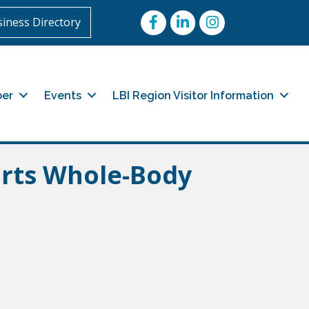
Facebook
LinkedIn
Instagram
iness Directory
er
Events
LBI Region Visitor Information
orts Whole-Body