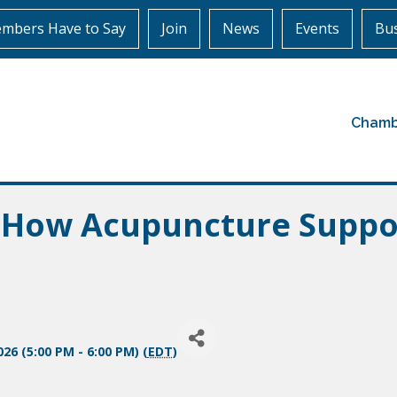
mbers Have to Say
Join
News
Events
Bus
Chamb
: How Acupuncture Supp
26 (5:00 PM - 6:00 PM) (
EDT
)