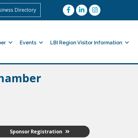
Facebook
LinkedIn
Instagram
iness Directory
er
Events
LBI Region Visitor Information
Chamber
Sponsor Registration