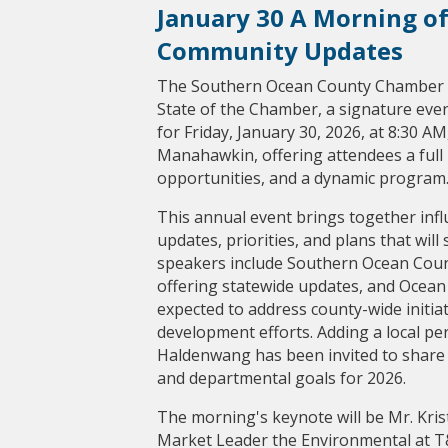
January 30 A Morning of
Community Updates
The Southern Ocean County Chamber o
State of the Chamber, a signature even
for Friday, January 30, 2026, at 8:30 A
Manahawkin, offering attendees a full
opportunities, and a dynamic program
This annual event brings together infl
updates, priorities, and plans that wil
speakers include Southern Ocean Count
offering statewide updates, and Ocean
expected to address county-wide initi
development efforts. Adding a local pe
Haldenwang has been invited to share
and departmental goals for 2026.
The morning's keynote will be Mr. Kri
Market Leader the Environmental at T