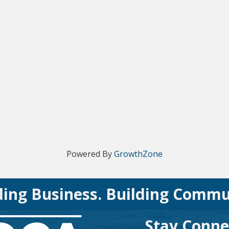
Powered By
GrowthZone
ding Business. Building Commu
Stay Conne