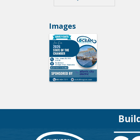
Images
Buil