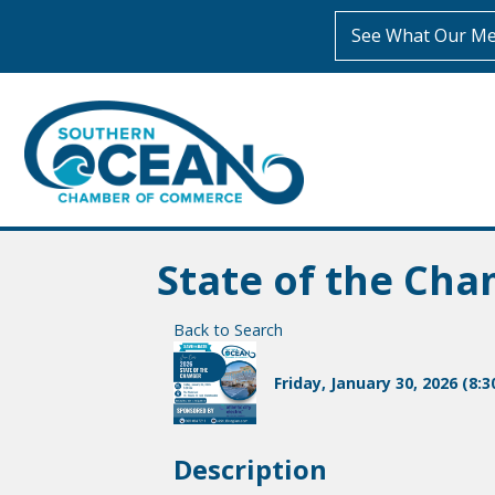
See What Our Me
State of the Ch
Back to Search
Friday, January 30, 2026 (8:3
Description