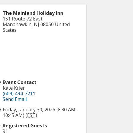
The Mainland Holiday Inn
151 Route 72 East
Manahawkin
,
NJ
08050
United
States
Event Contact
Kate Krier
(609) 494-7211
Send Email
Friday, January 30, 2026 (8:30 AM -
10:45 AM) (
EST
)
Registered Guests
91