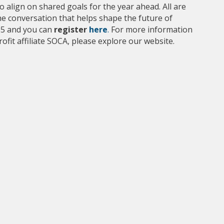
 align on shared goals for the year ahead. All are
he conversation that helps shape the future of
35 and you can
register
here
.
For more information
fit affiliate SOCA, please explore our website.