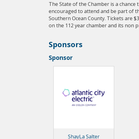
The State of the Chamber is a chance to
encouraged to attend and be part of t
Southern Ocean County. Tickets are $
on the 112 year chamber and its non pro
Sponsors
Sponsor
ShayLa Salter