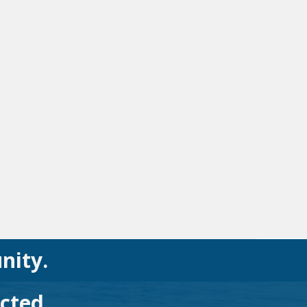
nity.
cted