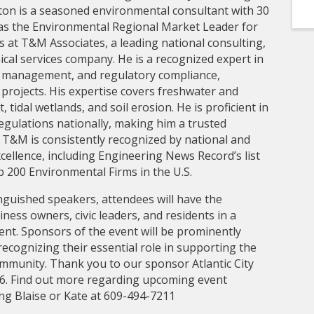
ston is a seasoned environmental consultant with 30
g as the Environmental Regional Market Leader for
 at T&M Associates, a leading national consulting,
cal services company. He is a recognized expert in
t management, and regulatory compliance,
projects. His expertise covers freshwater and
tidal wetlands, and soil erosion. He is proficient in
egulations nationally, making him a trusted
 T&M is consistently recognized by national and
xcellence, including Engineering News Record’s list
p 200 Environmental Firms in the U.S.
inguished speakers, attendees will have the
ness owners, civic leaders, and residents in a
nt. Sponsors of the event will be prominently
cognizing their essential role in supporting the
mmunity. Thank you to our sponsor Atlantic City
2026. Find out more regarding upcoming event
ng Blaise or Kate at 609-494-7211