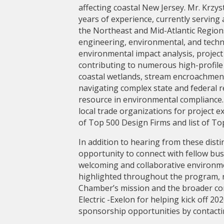
affecting coastal New Jersey. Mr. Krzy
years of experience, currently servin
the Northeast and Mid-Atlantic Regions
engineering, environmental, and techni
environmental impact analysis, projec
contributing to numerous high-profile 
coastal wetlands, stream encroachment, 
navigating complex state and federal r
resource in environmental compliance.
local trade organizations for project e
of Top 500 Design Firms and list of To
In addition to hearing from these dist
opportunity to connect with fellow busi
welcoming and collaborative environme
highlighted throughout the program, re
Chamber’s mission and the broader co
Electric -Exelon for helping kick off 
sponsorship opportunities by contacti