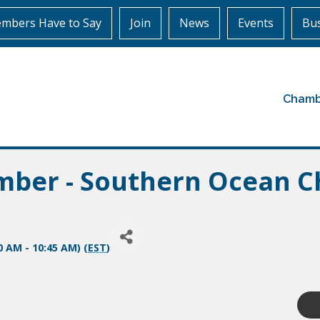
mbers Have to Say
Join
News
Events
Bus
Chamb
amber - Southern Ocean 
0 AM - 10:45 AM) (
EST
)