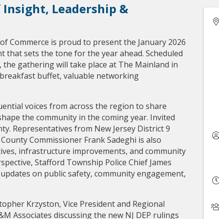
 Insight, Leadership &
f Commerce is proud to present the January 2026
t that sets the tone for the year ahead. Scheduled
M, the gathering will take place at The Mainland in
 breakfast buffet, valuable networking
.
uential voices from across the region to share
l shape the community in the coming year. Invited
y. Representatives from New Jersey District 9
 County Commissioner Frank Sadeghi is also
atives, infrastructure improvements, and community
rspective, Stafford Township Police Chief James
 updates on public safety, community engagement,
stopher Krzyston, Vice President and Regional
&M Associates discussing the new NJ DEP rulings