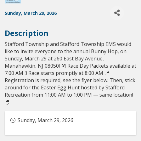
Sunday, March 29, 2026
Description
Stafford Township and Stafford Township EMS would
like to invite everyone to the annual Bunny Hop, on
Sunday, March 29 at 260 East Bay Avenue,
Manahawkin, NJ 08050! 🎽 Race Day Packets available at
7:00 AM 🚦 Race starts promptly at 8:00 AM 📍
Registration is required, see the flyer below. Then, stick
around for the Easter Egg Hunt hosted by Stafford
Recreation from 11:00 AM to 1:00 PM — same location!
🐣
Sunday, March 29, 2026