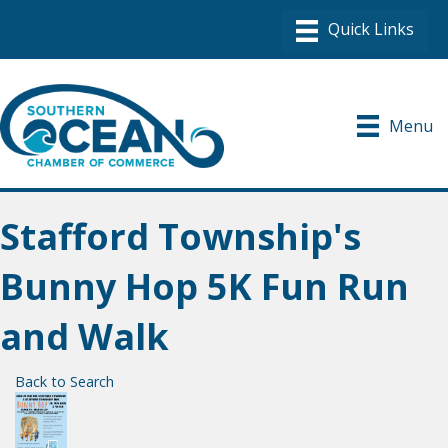
Menu
Stafford Township's
Bunny Hop 5K Fun Run
and Walk
Back to Search