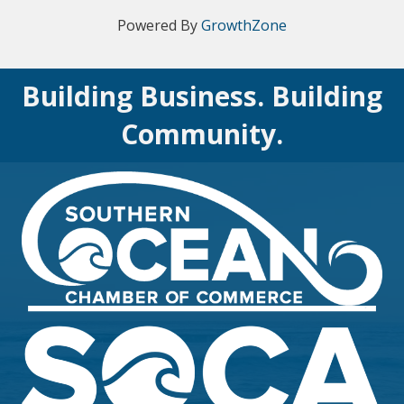
Powered By
GrowthZone
Building Business. Building
Community.