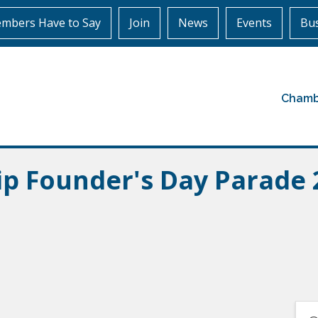
mbers Have to Say
Join
News
Events
Bus
Chamb
ip Founder's Day Parade 