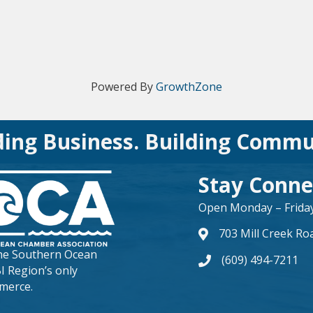
Powered By
GrowthZone
ding Business. Building Commu
Stay Conne
Open Monday – Friday 
703 Mill Creek Ro
map and address
the
Southern Ocean
(609) 494-7211
phone number
BI Region’s only
merce.