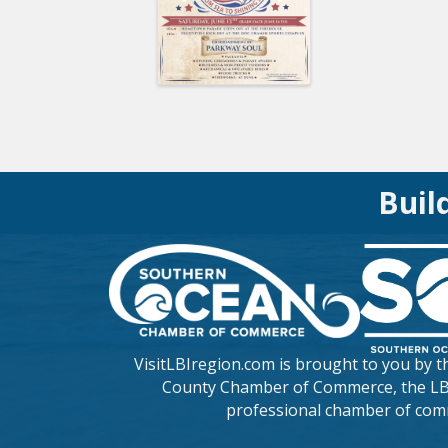
Buil
VisitLBIregion.com is brought to you by 
County Chamber of Commerce
, the L
professional chamber of com