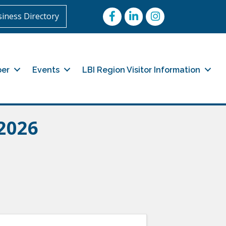
Facebook
LinkedIn
Instagram
iness Directory
er
Events
LBI Region Visitor Information
2026