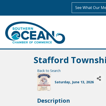
See What Our Me
Stafford Townsh
Back to Search
Saturday, June 13, 2026
Description