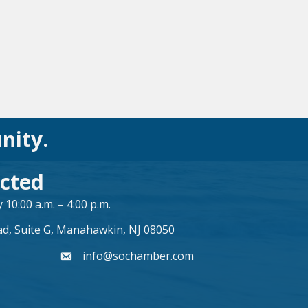
nity.
cted
10:00 a.m. – 4:00 p.m.
ad, Suite G, Manahawkin, NJ 08050
info@sochamber.com
form