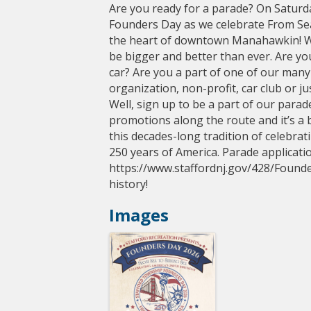
Are you ready for a parade? On Saturday
Founders Day as we celebrate From Sea
the heart of downtown Manahawkin! We
be bigger and better than ever. Are you
car? Are you a part of one of our many a
organization, non-profit, car club or j
Well, sign up to be a part of our parade
promotions along the route and it’s a b
this decades-long tradition of celebra
250 years of America. Parade applicati
https://www.staffordnj.gov/428/Founder
history!
Images