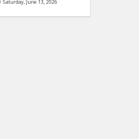
Saturday, June 13, 2026