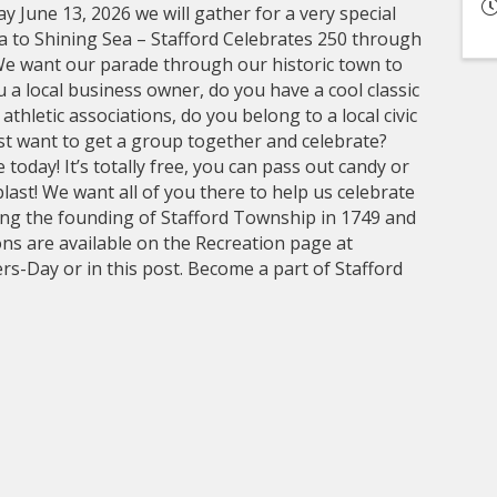
 June 13, 2026 we will gather for a very special
 to Shining Sea – Stafford Celebrates 250 through
 want our parade through our historic town to
 a local business owner, do you have a cool classic
thletic associations, do you belong to a local civic
ust want to get a group together and celebrate?
 today! It’s totally free, you can pass out candy or
last! We want all of you there to help us celebrate
ting the founding of Stafford Township in 1749 and
ons are available on the Recreation page at
s-Day or in this post. Become a part of Stafford