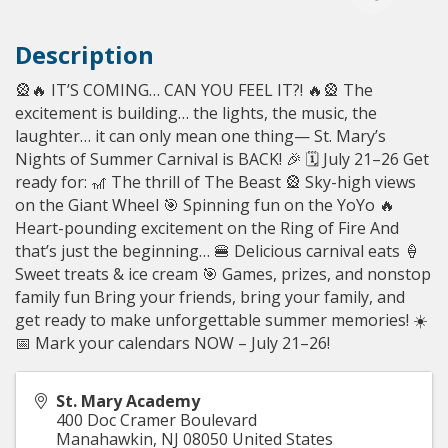
Description
🎡🔥 IT’S COMING… CAN YOU FEEL IT?! 🔥🎡 The
excitement is building… the lights, the music, the
laughter… it can only mean one thing— St. Mary’s
Nights of Summer Carnival is BACK! 🎉 🗓 July 21–26 Get
ready for: 🎢 The thrill of The Beast 🎡 Sky-high views
on the Giant Wheel 🎯 Spinning fun on the YoYo 🔥
Heart-pounding excitement on the Ring of Fire And
that’s just the beginning… 🍔 Delicious carnival eats 🍦
Sweet treats & ice cream 🎯 Games, prizes, and nonstop
family fun Bring your friends, bring your family, and
get ready to make unforgettable summer memories! ☀️
📅 Mark your calendars NOW – July 21–26!
St. Mary Academy
400 Doc Cramer Boulevard
Manahawkin
,
NJ
08050
United States