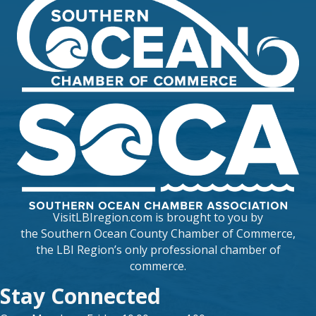
VisitLBIregion.com is brought to you by
the
Southern Ocean County Chamber of Commerce
,
the LBI Region’s only professional chamber of
commerce.
Stay Connected