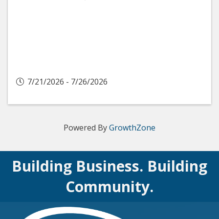
7/21/2026 - 7/26/2026
Powered By
GrowthZone
Building Business. Building
Community.