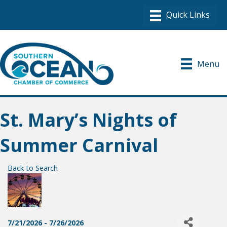
Menu
St. Mary’s Nights of
Summer Carnival
Back to Search
7/21/2026 - 7/26/2026