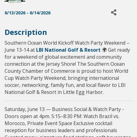
6/13/2026 - 6/14/2026
Description
Southern Ocean World Kickoff Watch Party Weekend –
June 13-14 at
LBI National Golf & Resort
🌍 Get ready
for a weekend of global excitement and community
connection at the Jersey Shore! The Southern Ocean
County Chamber of Commerce is proud to host World
Cup Watch Party Weekend, bringing international
soccer, networking, family fun, and local flavor to LBI
National Golf & Resort in Little Egg Harbor.
Saturday, June 13 — Business Social & Watch Party -
Doors open at 4pm. 5:15–8:30 PM: Watch Brazil vs.
Morocco, Private Event Space Exclusive cocktail
reception for business leaders and professionals