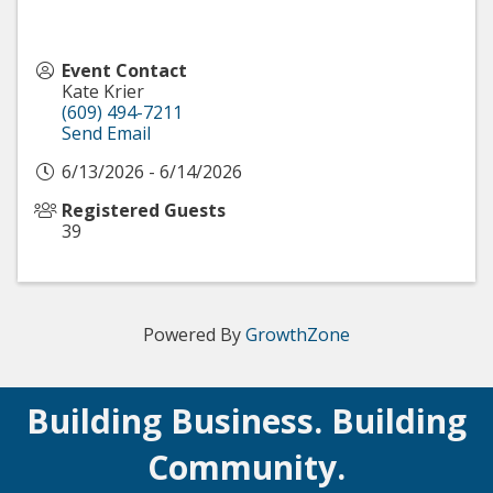
Event Contact
Kate Krier
(609) 494-7211
Send Email
6/13/2026 - 6/14/2026
Registered Guests
39
Powered By
GrowthZone
Building Business. Building
Community.