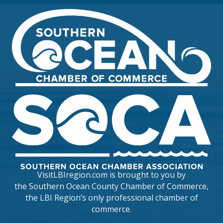
VisitLBIregion.com is brought to you by
the
Southern Ocean County Chamber of Commerce
,
the LBI Region’s only professional chamber of
commerce.