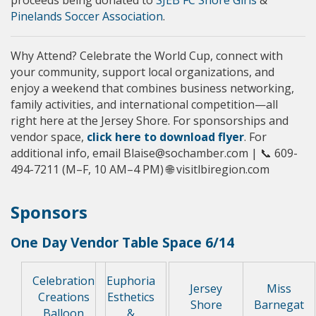
Pinelands Soccer Association
.
Why Attend? Celebrate the World Cup, connect with
your community, support local organizations, and
enjoy a weekend that combines business networking,
family activities, and international competition—all
right here at the Jersey Shore. For sponsorships and
vendor space,
click here to download flyer
. For
additional info, email Blaise@sochamber.com | 📞 609-
494-7211 (M–F, 10 AM–4 PM) 🌐 visitlbiregion.com
Sponsors
One Day Vendor Table Space 6/14
Celebration
Euphoria
Jersey
Miss
Creations
Esthetics
Shore
Barnegat
Balloon
&