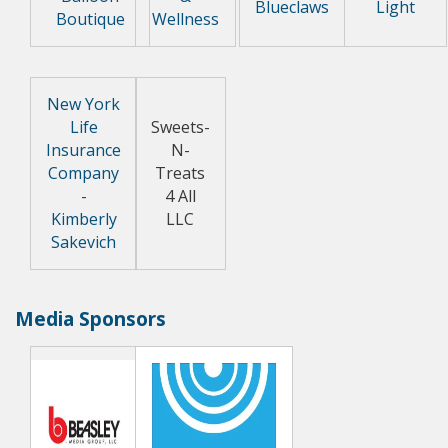
Blueclaws
Light
Boutique
Wellness
New York
Life
Sweets-
Insurance
N-
Company
Treats
-
4 All
Kimberly
LLC
Sakevich
Media Sponsors