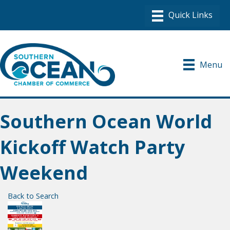
Menu
Southern Ocean World
Kickoff Watch Party
Weekend
Back to Search