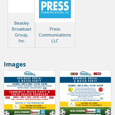
Beasley
Broadcast
Press
Group,
Communications
Inc.
LLC
Images