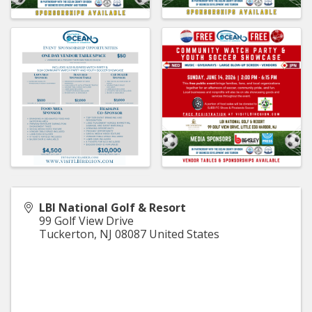
LBI National Golf & Resort
99 Golf View Drive
Tuckerton
,
NJ
08087
United States