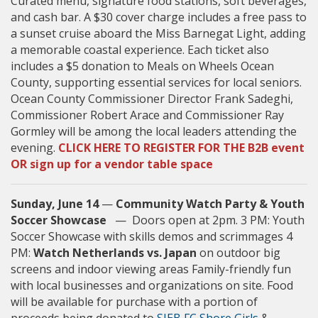
Curated menu, signature food stations, soft beverages,
and cash bar. A $30 cover charge includes a free pass to
a sunset cruise aboard the Miss Barnegat Light, adding
a memorable coastal experience. Each ticket also
includes a $5 donation to Meals on Wheels Ocean
County, supporting essential services for local seniors.
Ocean County Commissioner Director Frank Sadeghi,
Commissioner Robert Arace and Commissioner Ray
Gormley will be among the local leaders attending the
evening.
CLICK HERE TO REGISTER FOR THE B2B event
OR sign up for a ve
ndor table space
Sunday, June 14
—
Community Watch Party & Youth
Soccer Showcase
— Doors open at 2pm. 3 PM: Youth
Soccer Showcase with skills demos and scrimmages 4
PM:
Watch Netherlands vs. Japan
on outdoor big
screens and indoor viewing areas Family-friendly fun
with local businesses and organizations on site. Food
will be available for purchase with a portion of
proceeds being donated to
SJEB FC Shore Girls
&