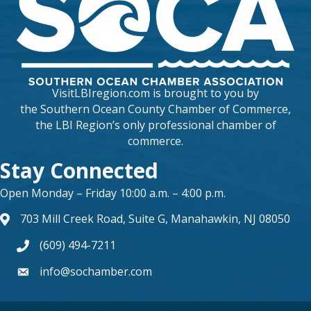
VisitLBIregion.com is brought to you by
the
Southern Ocean County Chamber of Commerce
,
the LBI Region’s only professional chamber of
commerce.
Stay Connected
Open Monday – Friday 10:00 a.m. – 4:00 p.m.
703 Mill Creek Road, Suite G, Manahawkin, NJ 08050
map and address
(609) 494-7211
phone number
info@sochamber.com
form