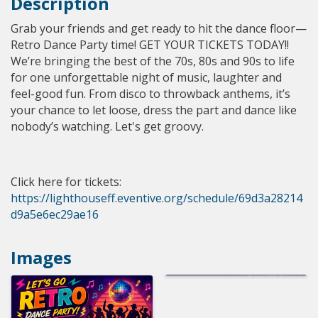
Description
Grab your friends and get ready to hit the dance floor—
Retro Dance Party time! GET YOUR TICKETS TODAY!!
We’re bringing the best of the 70s, 80s and 90s to life
for one unforgettable night of music, laughter and
feel-good fun. From disco to throwback anthems, it’s
your chance to let loose, dress the part and dance like
nobody’s watching. Let's get groovy.
Click here for tickets:
https://lighthouseff.eventive.org/schedule/69d3a28214
d9a5e6ec29ae16
Images