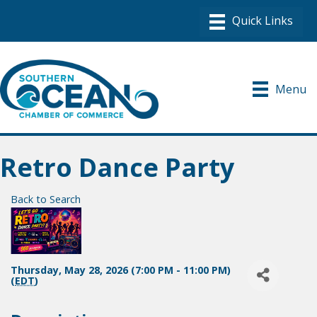
Menu
Retro Dance Party
Back to Search
Thursday, May 28, 2026 (7:00 PM - 11:00 PM)
(
EDT
)