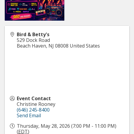
Bird & Betty's
529 Dock Road
Beach Haven
,
NJ
08008
United States
Event Contact
Christine Rooney
(646) 245-8400
Send Email
Thursday, May 28, 2026 (7:00 PM - 11:00 PM)
(
EDT
)