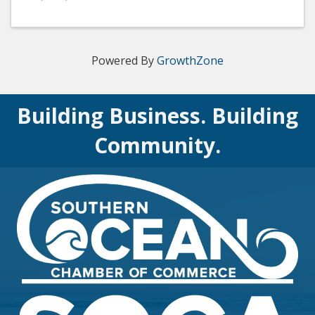
Powered By
GrowthZone
Building Business. Building
Community.