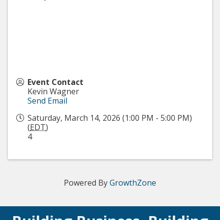
Event Contact
Kevin Wagner
Send Email
Saturday, March 14, 2026 (1:00 PM - 5:00 PM)
(
EDT
)
4
Powered By
GrowthZone