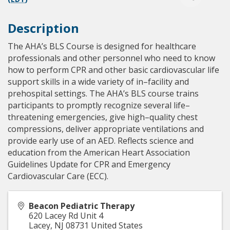
Description
The AHA’s BLS Course is designed for healthcare
professionals and other personnel who need to know
how to perform CPR and other basic cardiovascular life
support skills in a wide variety of in–facility and
prehospital settings. The AHA’s BLS course trains
participants to promptly recognize several life–
threatening emergencies, give high–quality chest
compressions, deliver appropriate ventilations and
provide early use of an AED. Reflects science and
education from the American Heart Association
Guidelines Update for CPR and Emergency
Cardiovascular Care (ECC).
Beacon Pediatric Therapy
620 Lacey Rd Unit 4
Lacey
,
NJ
08731
United States