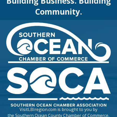
Building Business. Building
Community.
VisitLBIregion.com is brought to you by
the
Southern Ocean County Chamber of Commerce
,