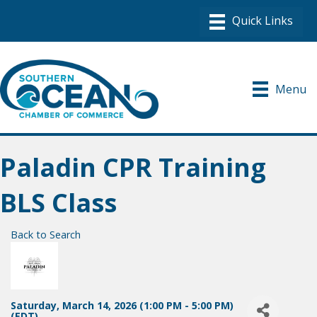
Menu
Paladin CPR Training
BLS Class
Back to Search
Saturday, March 14, 2026 (1:00 PM - 5:00 PM)
(
EDT
)