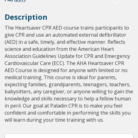
Description
The Heartsaver CPR AED course trains participants to
give CPR and use an automated external defibrillator
(AED) in a safe, timely, and effective manner. Reflects
science and education from the American Heart
Association Guidelines Update for CPR and Emergency
Cardiovascular Care (ECC). The AHA Heartsaver CPR
AED Course is designed for anyone with limited or no
medical training. This course is ideal for parents,
expecting families, grandparents, teenagers, teachers,
babysitters, any caregiver, or anyone willing to gain the
knowledge and skills necessary to help a fellow human
in peril. Our goal at Paladin CPR is to make you feel
confident and comfortable in performing the skills you
will learn during your time training with us.