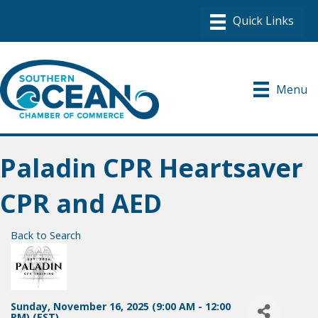
Menu
Paladin CPR Heartsaver
CPR and AED
Back to Search
Sunday, November 16, 2025 (9:00 AM - 12:00
PM) (
EST
)