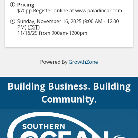
Pricing
$70pp Register online at www.paladincpr.com
Sunday, November 16, 2025 (9:00 AM - 12:00
PM) (
EST
)
11/16/25 from 900am-1200pm
Powered By
GrowthZone
Building Business. Building
Community.