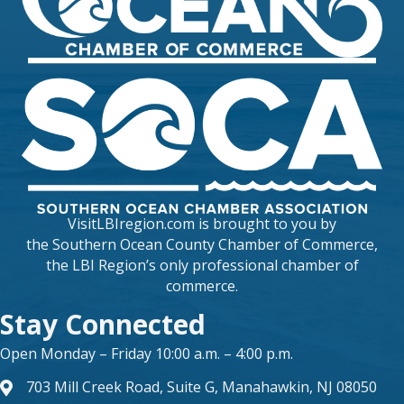
VisitLBIregion.com is brought to you by
the
Southern Ocean County Chamber of Commerce
,
the LBI Region’s only professional chamber of
commerce.
Stay Connected
Open Monday – Friday 10:00 a.m. – 4:00 p.m.
703 Mill Creek Road, Suite G, Manahawkin, NJ 08050
map and address