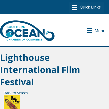
Menu
Lighthouse
International Film
Festival
Back to Search