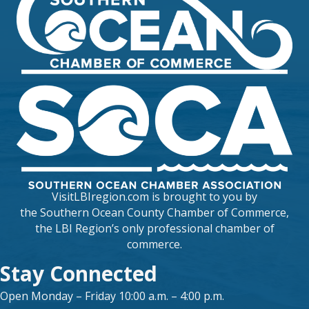
VisitLBIregion.com is brought to you by
the
Southern Ocean County Chamber of Commerce
,
the LBI Region’s only professional chamber of
commerce.
Stay Connected
Open Monday – Friday 10:00 a.m. – 4:00 p.m.