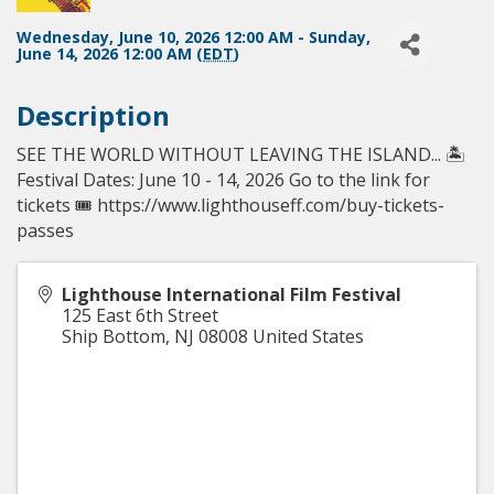
Wednesday, June 10, 2026 12:00 AM - Sunday,
June 14, 2026 12:00 AM (
EDT
)
Description
SEE THE WORLD WITHOUT LEAVING THE ISLAND... 🏝️
Festival Dates: June 10 - 14, 2026⁠ Go to the link for
tickets 🎟️ https://www.lighthouseff.com/buy-tickets-
passes
Lighthouse International Film Festival
125 East 6th Street
Ship Bottom
,
NJ
08008
United States