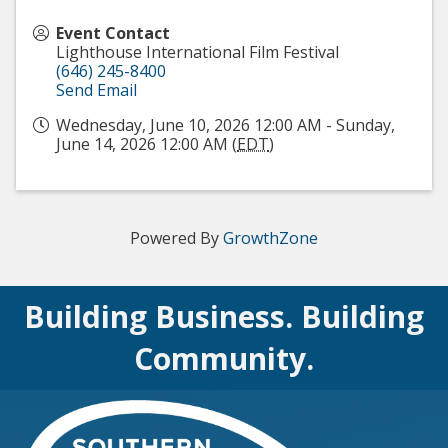
Event Contact
Lighthouse International Film Festival
(646) 245-8400
Send Email
Wednesday, June 10, 2026 12:00 AM - Sunday,
June 14, 2026 12:00 AM (
EDT
)
Powered By
GrowthZone
Building Business. Building
Community.