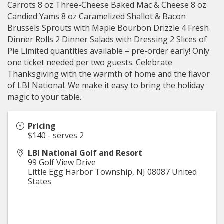
Carrots 8 oz Three-Cheese Baked Mac & Cheese 8 oz
Candied Yams 8 oz Caramelized Shallot & Bacon
Brussels Sprouts with Maple Bourbon Drizzle 4 Fresh
Dinner Rolls 2 Dinner Salads with Dressing 2 Slices of
Pie Limited quantities available – pre-order early! Only
one ticket needed per two guests. Celebrate
Thanksgiving with the warmth of home and the flavor
of LBI National. We make it easy to bring the holiday
magic to your table.
Pricing
$140 - serves 2
LBI National Golf and Resort
99 Golf View Drive
Little Egg Harbor Township
,
NJ
08087
United
States