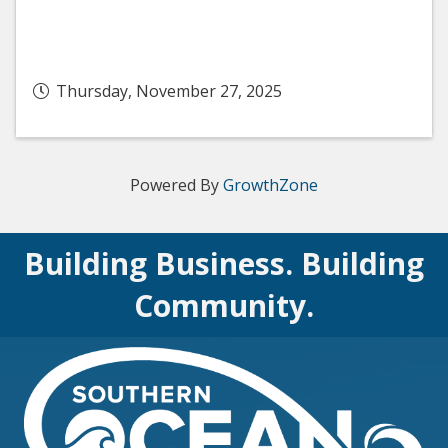
Thursday, November 27, 2025
Powered By
GrowthZone
Building Business. Building
Community.