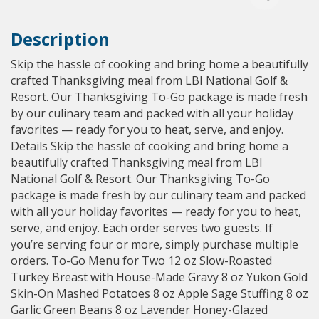
Description
Skip the hassle of cooking and bring home a beautifully
crafted Thanksgiving meal from LBI National Golf &
Resort. Our Thanksgiving To-Go package is made fresh
by our culinary team and packed with all your holiday
favorites — ready for you to heat, serve, and enjoy.
Details Skip the hassle of cooking and bring home a
beautifully crafted Thanksgiving meal from LBI
National Golf & Resort. Our Thanksgiving To-Go
package is made fresh by our culinary team and packed
with all your holiday favorites — ready for you to heat,
serve, and enjoy. Each order serves two guests. If
you’re serving four or more, simply purchase multiple
orders. To-Go Menu for Two 12 oz Slow-Roasted
Turkey Breast with House-Made Gravy 8 oz Yukon Gold
Skin-On Mashed Potatoes 8 oz Apple Sage Stuffing 8 oz
Garlic Green Beans 8 oz Lavender Honey-Glazed