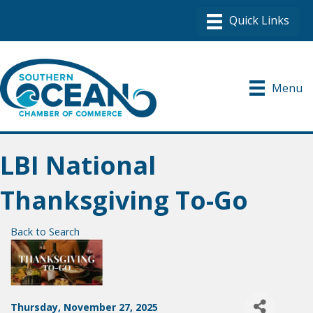
Menu
LBI National
Thanksgiving To-Go
Back to Search
Thursday, November 27, 2025