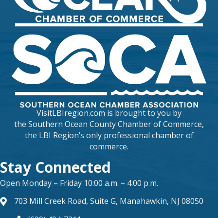
VisitLBIregion.com is brought to you by
the
Southern Ocean County Chamber of Commerce
,
the LBI Region’s only professional chamber of
commerce.
Stay Connected
Open Monday – Friday 10:00 a.m. – 4:00 p.m.
703 Mill Creek Road, Suite G, Manahawkin, NJ 08050
map and address