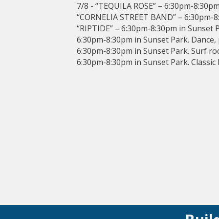
7/8 - “TEQUILA ROSE” – 6:30pm-8:30pm 
“CORNELIA STREET BAND” – 6:30pm-8:3
“RIPTIDE” – 6:30pm-8:30pm in Sunset P
6:30pm-8:30pm in Sunset Park. Dance,
6:30pm-8:30pm in Sunset Park. Surf r
6:30pm-8:30pm in Sunset Park. Classic