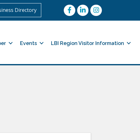
Facebook
LinkedIn
Instagram
iness Directory
er
Events
LBI Region Visitor Information