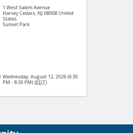
1 West Salem Avenue
Harvey Cedars
,
NJ
08008
United
States
Sunset Park
Wednesday, August 12, 2026 (6:30
PM - 8:30 PM) (
EDT
)