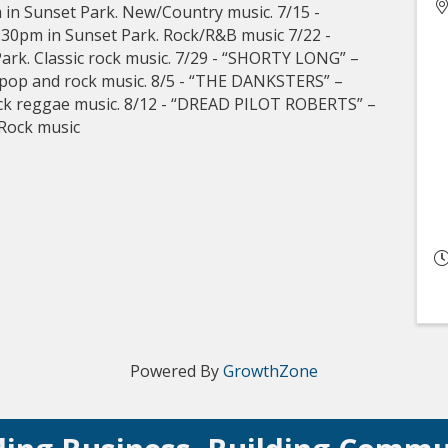
in Sunset Park. New/Country music. 7/15 -
0pm in Sunset Park. Rock/R&B music 7/22 -
ark. Classic rock music. 7/29 - “SHORTY LONG” –
 pop and rock music. 8/5 - “THE DANKSTERS” –
ock reggae music. 8/12 - “DREAD PILOT ROBERTS” –
 Rock music
Powered By
GrowthZone