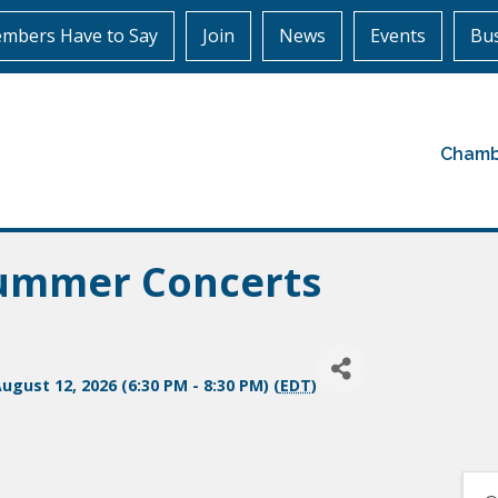
mbers Have to Say
Join
News
Events
Bus
Chamb
Summer Concerts
gust 12, 2026 (6:30 PM - 8:30 PM) (
EDT
)