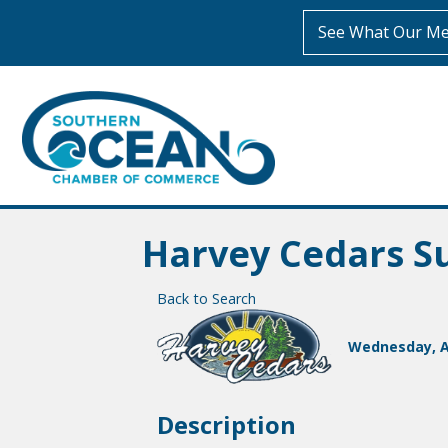
See What Our Me
Harvey Cedars 
Back to Search
Wednesday, Au
Description