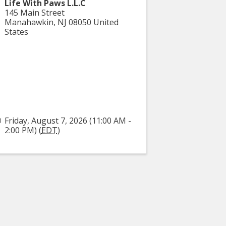
Life With Paws L.L.C
145 Main Street
Manahawkin
,
NJ
08050
United
States
Friday, August 7, 2026 (11:00 AM -
2:00 PM) (
EDT
)