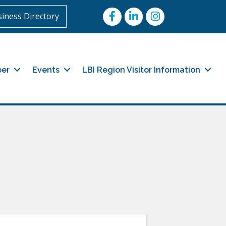
Facebook
LinkedIn
Instagram
iness Directory
er
Events
LBI Region Visitor Information