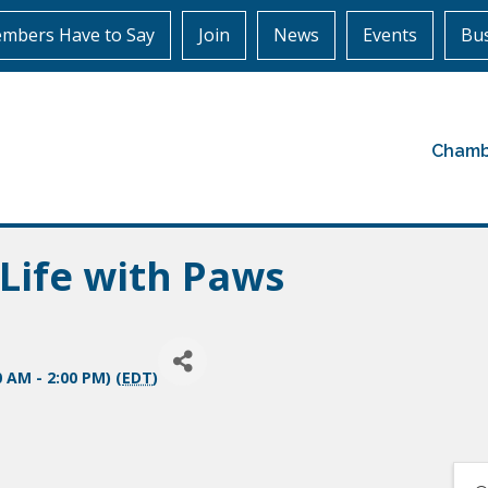
mbers Have to Say
Join
News
Events
Bus
Chamb
Life with Paws
0 AM - 2:00 PM) (
EDT
)