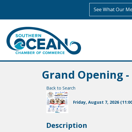
See What Our Me
Grand Opening - 
Back to Search
Friday, August 7, 2026 (11:0
Description