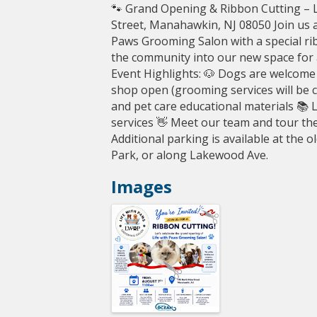
🐾 Grand Opening & Ribbon Cutting – 
Street, Manahawkin, NJ 08050 Join us 
Paws Grooming Salon with a special ri
the community into our new space for a 
Event Highlights: 🐶 Dogs are welcome 
shop open (grooming services will be c
and pet care educational materials 📚 
services 👋 Meet our team and tour th
Additional parking is available at the 
Park, or along Lakewood Ave.
Images