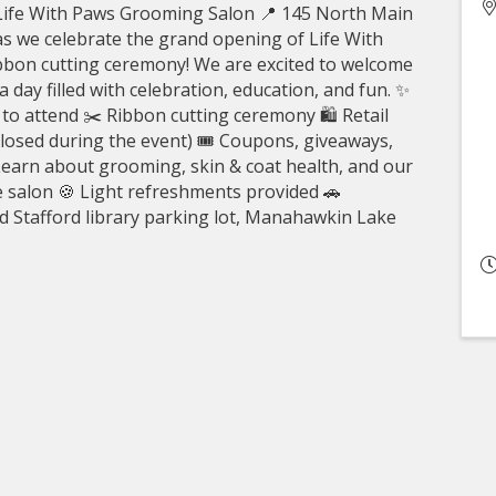
Life With Paws Grooming Salon 📍 145 North Main
as we celebrate the grand opening of Life With
bbon cutting ceremony! We are excited to welcome
day filled with celebration, education, and fun. ✨
to attend ✂️ Ribbon cutting ceremony 🛍️ Retail
losed during the event) 🎟️ Coupons, giveaways,
Learn about grooming, skin & coat health, and our
e salon 🍪 Light refreshments provided 🚗
old Stafford library parking lot, Manahawkin Lake